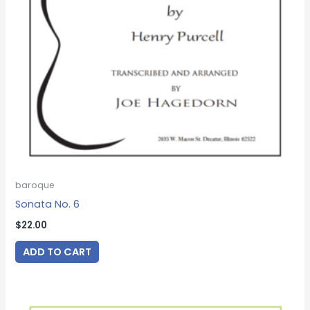
baroque
Sonata No. 6
$
22.00
ADD TO CART