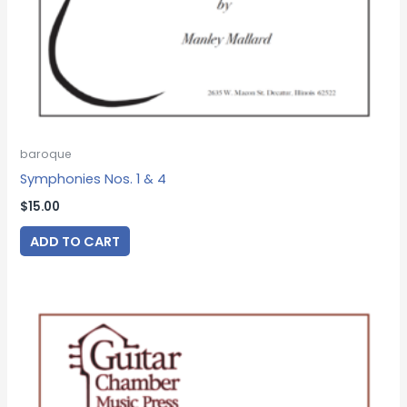
baroque
Symphonies Nos. 1 & 4
$
15.00
ADD TO CART