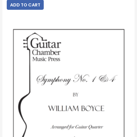
ADD TO CART