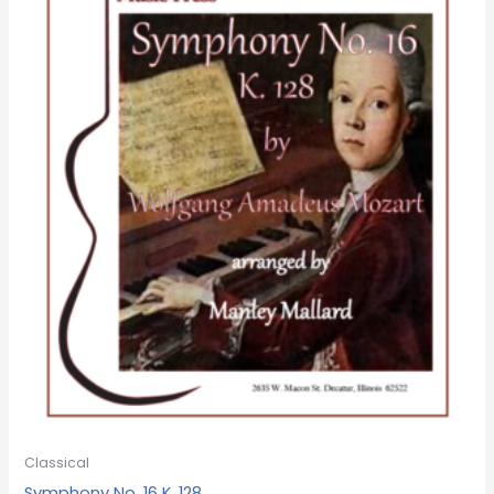
Classical
Symphony No. 16 K. 128