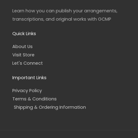
g
o
r
o
a
k
Learn how you can publish your arrangements,
m
-
f
transcriptions, and original works with GCMP
Quick Links
About Us
Visit Store
Let's Connect
Important Links
Privacy Policy
Terms & Conditions
Shipping & Ordering Information