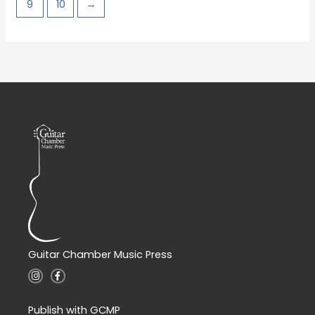
9
10
→
Guitar Chamber Music Press
I
F
n
a
s
c
t
e
a
b
Publish with GCMP