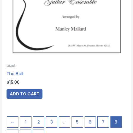
bizet
The Ball
$
15.00
ADD TO CART
←
1
2
3
…
5
6
7
8