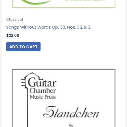
Classical
Songs Without Words Op. 30. Nos. 1, 2 & 3
$
22.00
ADD TO CART