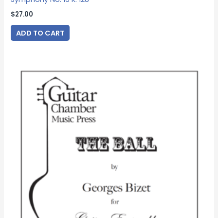
$
27.00
ADD TO CART