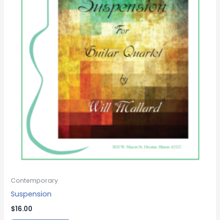
Contemporary
Suspension
$
16.00