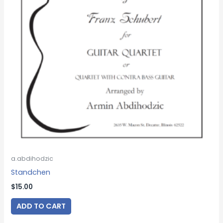
a.abdihodzic
Standchen
$
15.00
ADD TO CART