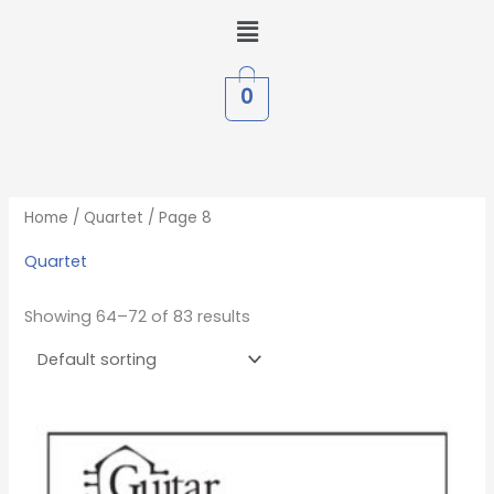
Skip
Menu
to
content
0
Home
/
Quartet
/ Page 8
Quartet
Showing 64–72 of 83 results