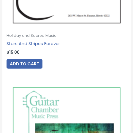
Holiday and Sacred Music
Stars And Stripes Forever
$
15.00
ADD TO CART