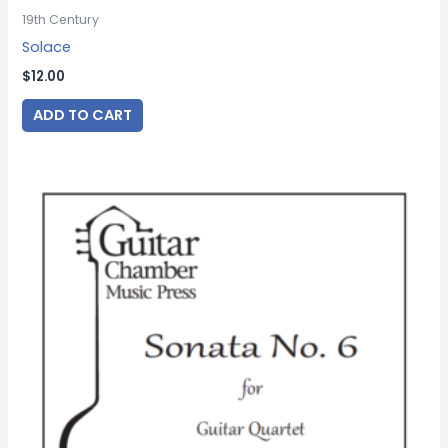
19th Century
Solace
$
12.00
ADD TO CART