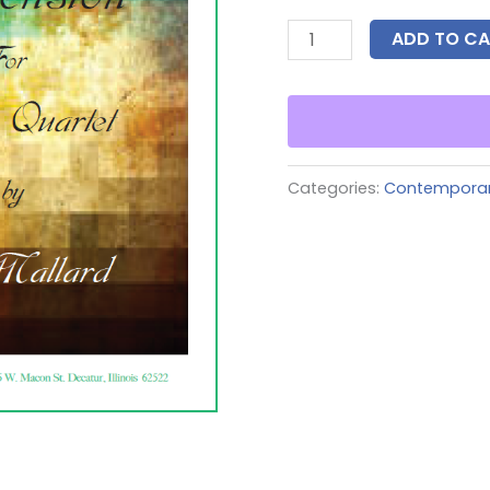
ADD TO CA
Categories:
Contempora