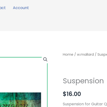
act
Account
Suspension
Home
/
w.mallard
/ Susp
quantity
Suspension
$
16.00
Suspension for Guitar Q