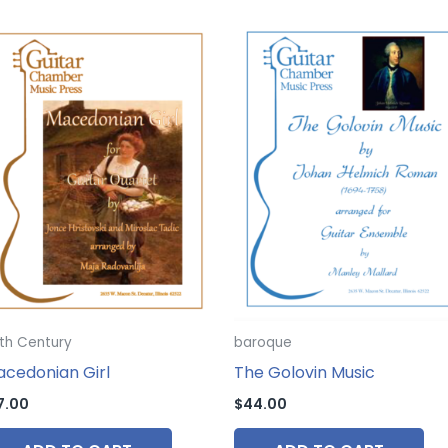
th Century
baroque
cedonian Girl
The Golovin Music
7.00
$
44.00