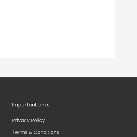
Important Links
Privacy Policy
Terms & Conditions