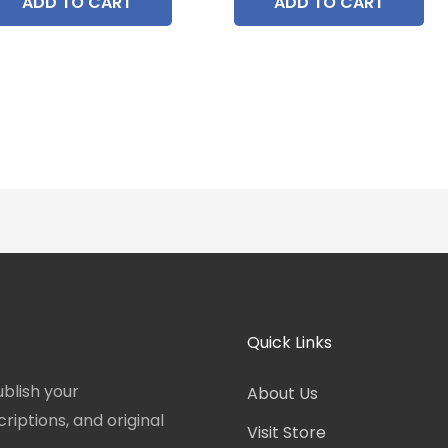
ADD TO CART
ADD TO CART
Quick Links
blish your
About Us
iptions, and original
Visit Store