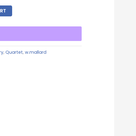
RT
ry
,
Quartet
,
w.mallard