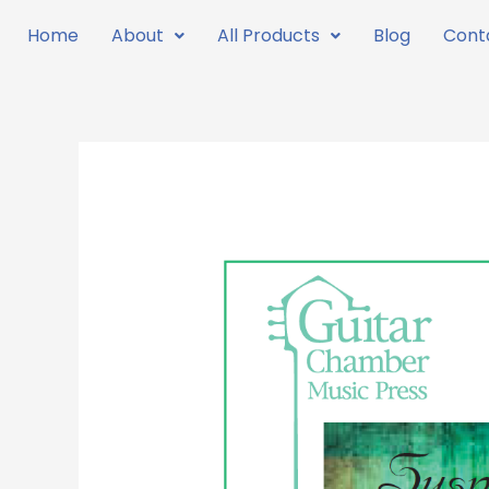
Skip
Home
About
All Products
Blog
Cont
to
content