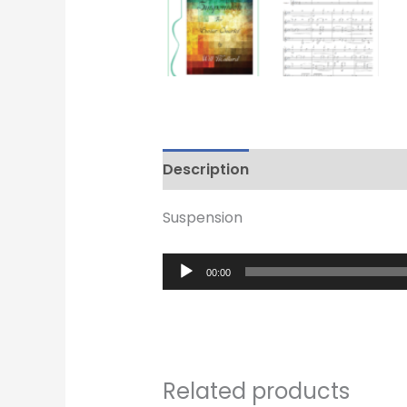
Description
Reviews (0)
Suspension
Audio
00:00
Player
Related products