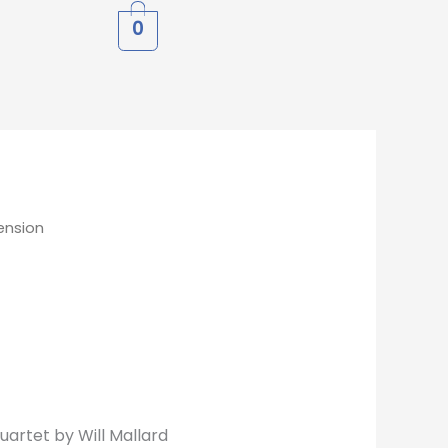
0
ension
uartet by Will Mallard