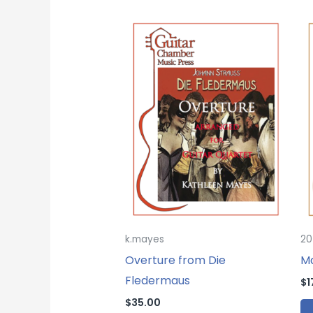
k.mayes
20
Overture from Die
Ma
Fledermaus
$
1
$
35.00