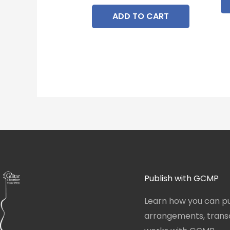
ADD TO CART
Publish with GCMP
Learn how you can pu
arrangements, transcr