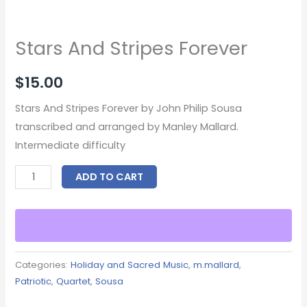
Stars And Stripes Forever
$
15.00
Stars And Stripes Forever by John Philip Sousa
transcribed and arranged by Manley Mallard.
Intermediate difficulty
ADD TO CART
Categories:
Holiday and Sacred Music
,
m.mallard
,
Patriotic
,
Quartet
,
Sousa