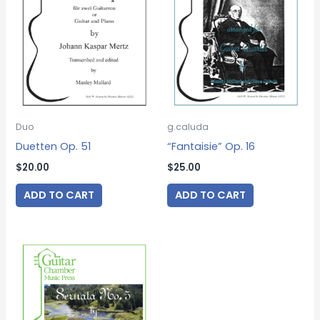
Duo
g.caluda
Duetten Op. 51
“Fantaisie” Op. 16
$
20.00
$
25.00
ADD TO CART
ADD TO CART