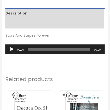
Description
Reviews (0)
Stars And Stripes Forever
Audio
00:00
00:00
Player
Related products