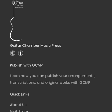
Guitar Chamber Music Press
I
F
n
a
s
c
t
e
a
b
Publish with GCMP
g
o
r
o
a
k
Learn how you can publish your arrangements,
m
-
f
transcriptions, and original works with GCMP
Quick Links
About Us
Visit Store