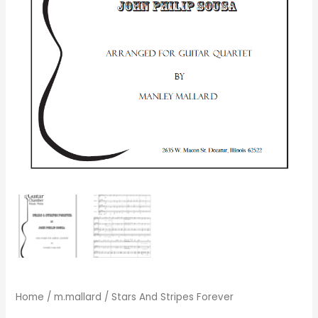
Home
/
m.mallard
/ Stars And Stripes Forever