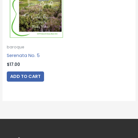
baroque
Serenata No. 5
$
17.00
ADD TO CART