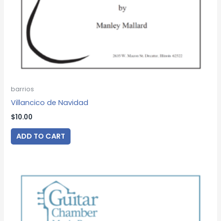
barrios
Villancico de Navidad
$
10.00
ADD TO CART