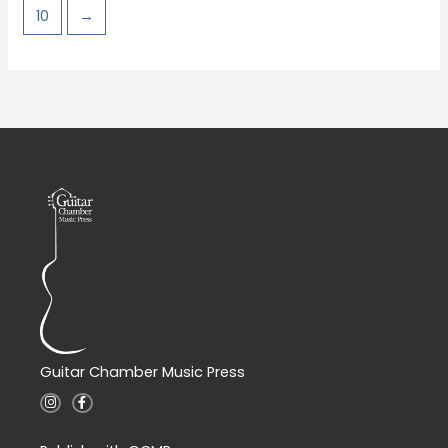
10
→
Guitar Chamber Music Press
I
F
n
a
s
c
t
e