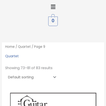
Skip
Menu
to
content
0
Home
/
Quartet
/ Page 9
Quartet
Showing 73–81 of 83 results