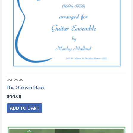
baroque
The Golovin Music
$
44.00
ADD TO CART