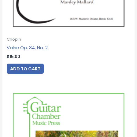
Chopin
Valse Op. 34, No. 2
$
15.00
ADD TO CART