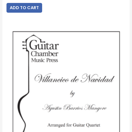
ADD TO CART