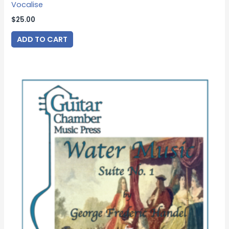
Vocalise
$
25.00
ADD TO CART