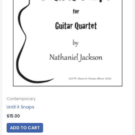
Contemporary
Until it Snaps
$
15.00
ADD TO CART