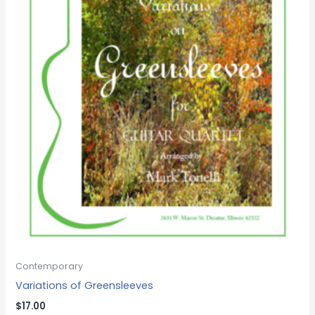
Contemporary
Variations of Greensleeves
$
17.00