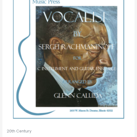
20th Century