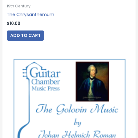
19th Century
The Chrysanthemum
$
10.00
ADD TO CART