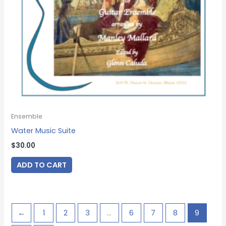
Ensemble
Water Music Suite
$
30.00
ADD TO CART
←
1
2
3
…
6
7
8
9