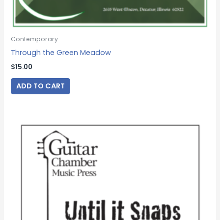
Contemporary
Through the Green Meadow
$
15.00
ADD TO CART