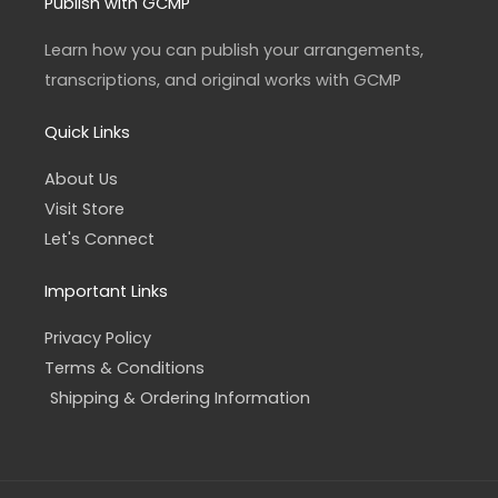
a
b
Publish with GCMP
g
o
r
o
a
k
Learn how you can publish your arrangements,
m
-
f
transcriptions, and original works with GCMP
Quick Links
About Us
Visit Store
Let's Connect
Important Links
Privacy Policy
Terms & Conditions
Shipping & Ordering Information