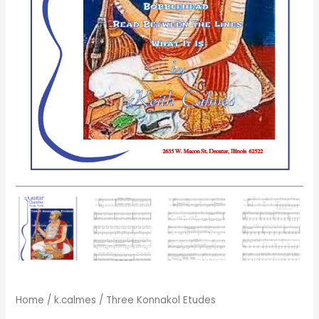
Home
/
k.calmes
/ Three Konnakol Etudes