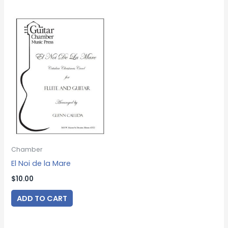
Chamber
El Noi de la Mare
$
10.00
ADD TO CART