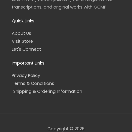
m
-
f
transcriptions, and original works with GCMP
Quick Links
About Us
Visit Store
Let's Connect
Important Links
Privacy Policy
Terms & Conditions
Shipping & Ordering Information
Copyright © 2026