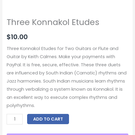
Three Konnakol Etudes
$
10.00
Three Konnakol Etudes for Two Guitars or Flute and
Guitar by Keith Calmes. Make your payments with
PayPal. It is free, secure, effective. These three duets
are influenced by South Indian (Carnatic) rhythms and
Jazz harmonies. South Indian musicians learn rhythms
through verbalizing a system known as Konnakol. It is
an excellent way to execute complex rhythms and
polyrhythms.
ADD TO CART