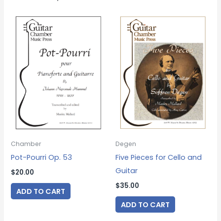
Chamber
Degen
Pot-Pourri Op. 53
Five Pieces for Cello and
Guitar
$
20.00
$
35.00
ADD TO CART
ADD TO CART