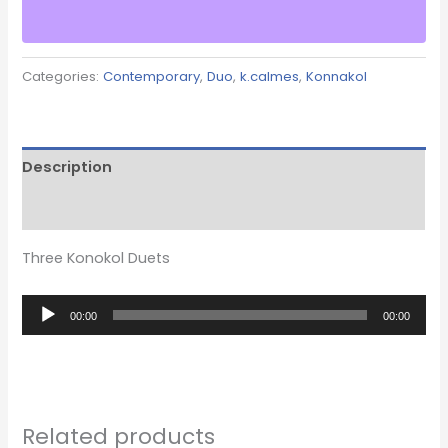
Categories:
Contemporary
,
Duo
,
k.calmes
,
Konnakol
Description
Reviews (0)
Three Konokol Duets
Audio
00:00
00:00
Player
Related products