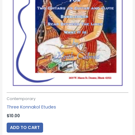
Contemporary
Three Konnakol Etudes
$
10.00
ADD TO CART