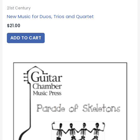
21st Century
New Music for Duos, Trios and Quartet
$
21.00
ADD TO CART