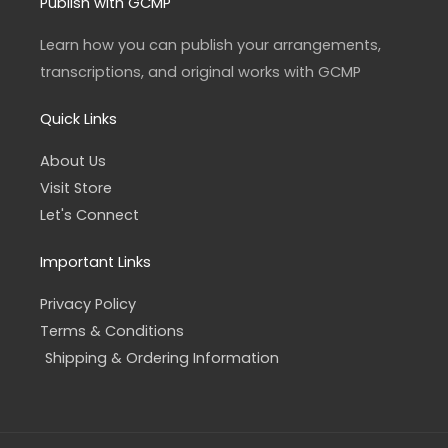
a
b
Publish with GCMP
g
o
r
o
a
k
Learn how you can publish your arrangements,
m
-
f
transcriptions, and original works with GCMP
Quick Links
About Us
Visit Store
Let's Connect
Important Links
Privacy Policy
Terms & Conditions
Shipping & Ordering Information