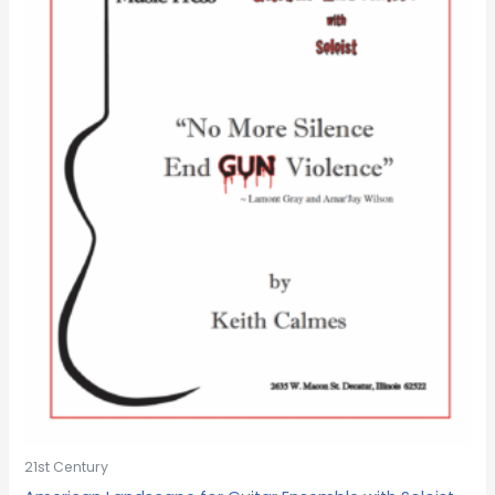
21st Century