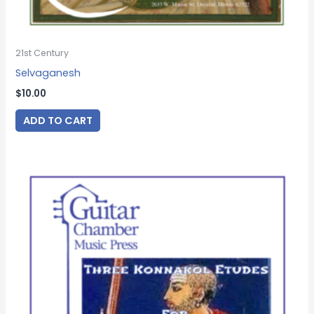
21st Century
Selvaganesh
$
10.00
ADD TO CART