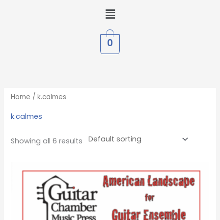
Skip
Menu
to
content
0
Home
/ k.calmes
k.calmes
Showing all 6 results