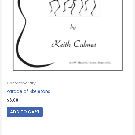
Contemporary
Parade of Skeletons
$
3.00
ADD TO CART