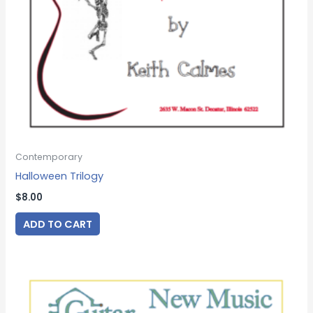
Contemporary
Halloween Trilogy
$
8.00
ADD TO CART