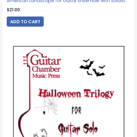
American Landscape for Guitar Ensemble with Soloist
$
21.00
ADD TO CART