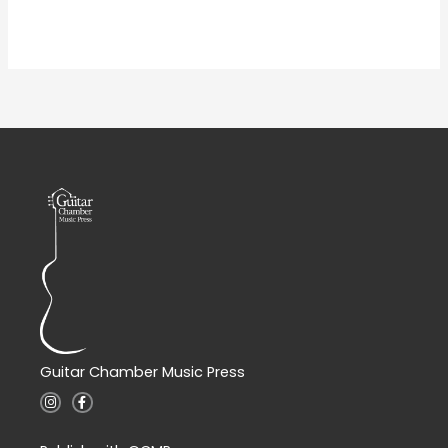
Guitar Chamber Music Press
I
F
n
a
s
c
t
e