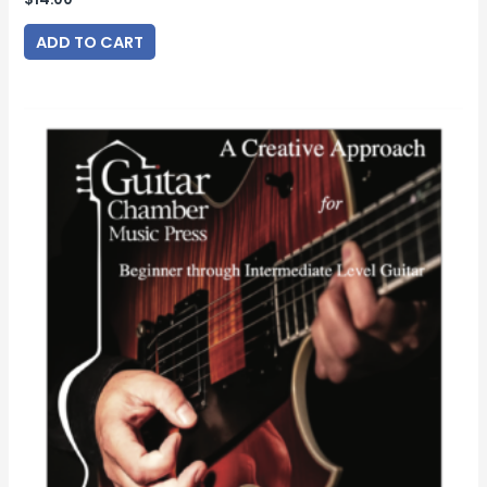
ADD TO CART