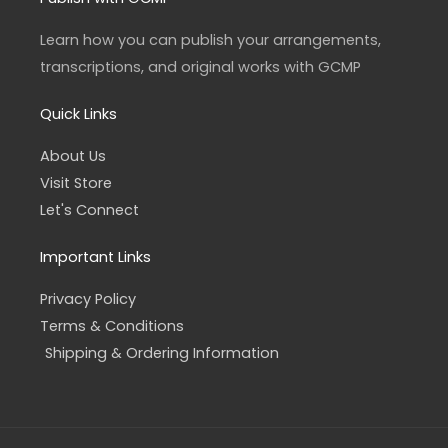
g
o
r
o
a
k
Learn how you can publish your arrangements,
m
-
f
transcriptions, and original works with GCMP
Quick Links
About Us
Visit Store
Let's Connect
Important Links
Privacy Policy
Terms & Conditions
Shipping & Ordering Information