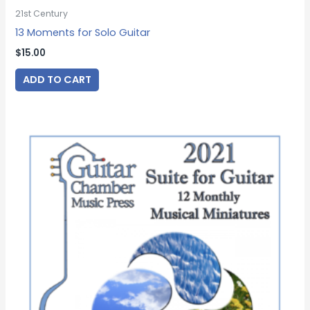
21st Century
13 Moments for Solo Guitar
$
15.00
ADD TO CART