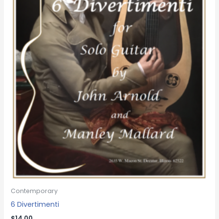
Contemporary
6 Divertimenti
$
14.00