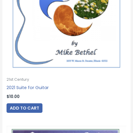
21st Century
2021 Suite for Guitar
$
10.00
ADD TO CART