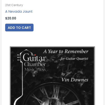
21st Century
A Nevada Jaunt
$
20.00
ADD TO CART