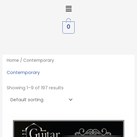
Skip
Menu
to
content
0
Home
/ Contemporary
Contemporary
Showing 1–9 of 197 results