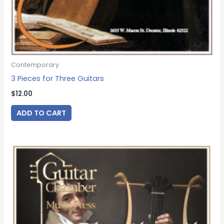
Contemporary
3 Pieces for Three Guitars
$
12.00
ADD TO CART