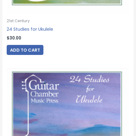
21st Century
24 Studies for Ukulele
$
30.00
ADD TO CART