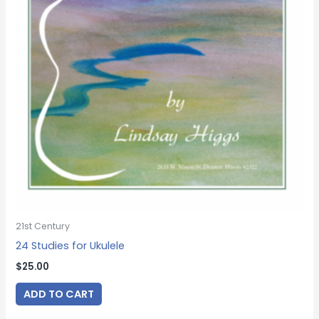
21st Century
24 Studies for Ukulele
$
25.00
ADD TO CART