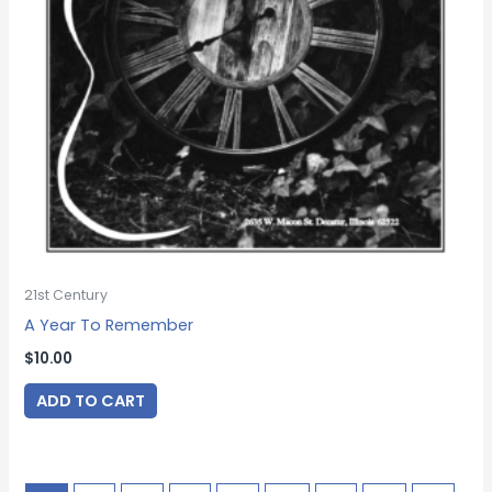
21st Century
A Year To Remember
$
10.00
ADD TO CART