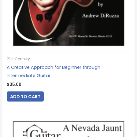
21st Century
A Creative Approach for Beginner through
Intermediate Guitar
$
35.00
ADD TO CART