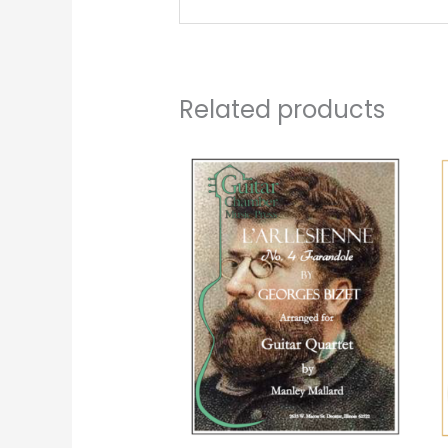
Related products