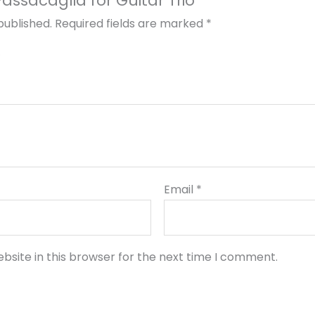
“Passacaglia for Guitar Trio”
published.
Required fields are marked
*
Email
*
bsite in this browser for the next time I comment.