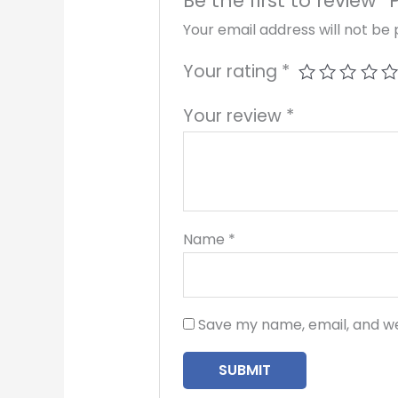
Be the first to review 
Your email address will not be 
Your rating
*
Your review
*
Name
*
Save my name, email, and we