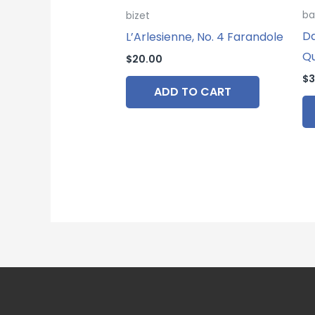
ba
bizet
Da
L’Arlesienne, No. 4 Farandole
Q
$
20.00
$
3
ADD TO CART