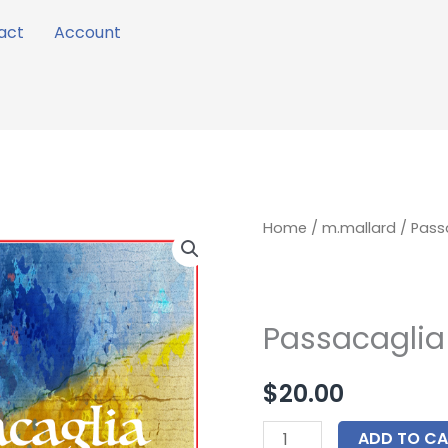
act
Account
Passacaglia
Home
/
m.mallard
/ Passa
for
Guitar
Trio
Passacaglia 
quantity
$
20.00
ADD TO CA