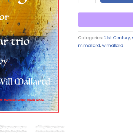
Categories:
21st Century
,
m.mallard
,
w.mallard