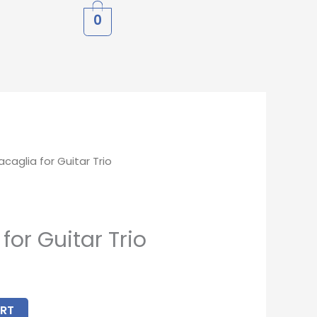
0
caglia for Guitar Trio
for Guitar Trio
RT