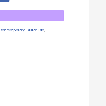
Contemporary
,
Guitar Trio
,