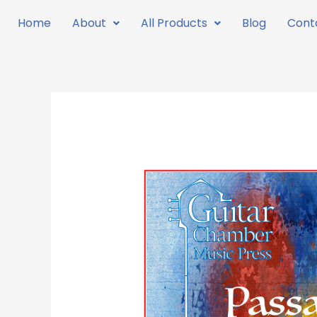
Skip
Home
About
All Products
Blog
Cont
to
content