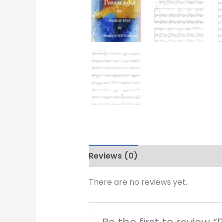
Reviews (0)
There are no reviews yet.