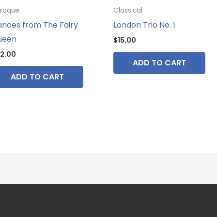
roque
Classical
nces from The Fairy
London Trio No. 1
ueen
$
15.00
2.00
ADD TO CART
ADD TO CART