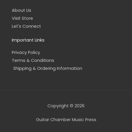
About Us
Visit Store
Let's Connect
Important Links
Privacy Policy
Terms & Conditions
Shipping & Ordering Information
Copyright © 2026
Guitar Chamber Music Press