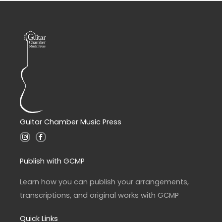
Guitar Chamber Music Press
I
F
n
a
s
c
t
e
a
b
Publish with GCMP
g
o
r
o
a
k
Learn how you can publish your arrangements,
m
-
f
transcriptions, and original works with GCMP
Quick Links