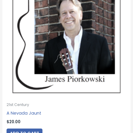
21st Century
A Nevada Jaunt
$
20.00