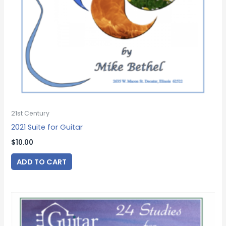
21st Century
2021 Suite for Guitar
$
10.00
ADD TO CART