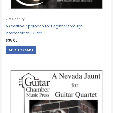
21st Century
A Creative Approach for Beginner through
Intermediate Guitar
$
35.00
ADD TO CART