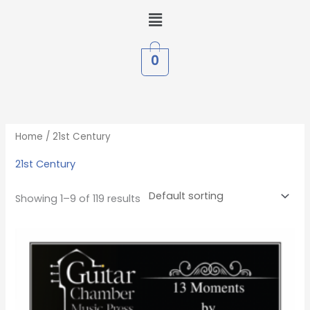
Skip
Menu
to
content
0
Home
/ 21st Century
21st Century
Showing 1–9 of 119 results