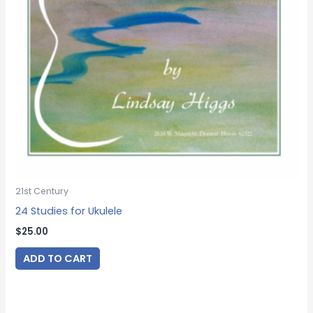
21st Century
24 Studies for Ukulele
$
25.00
ADD TO CART