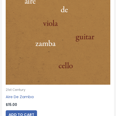
21st Century
Aire De Zamba
$
15.00
ADD TO CART