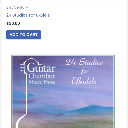
21st Century
24 Studies for Ukulele
$
30.00
ADD TO CART