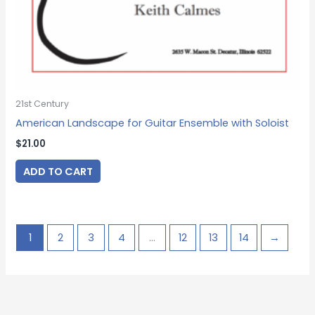
21st Century
American Landscape for Guitar Ensemble with Soloist
$
21.00
ADD TO CART
1
2
3
4
…
12
13
14
→