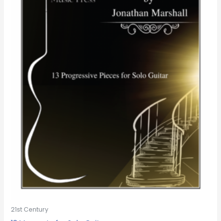
21st Century