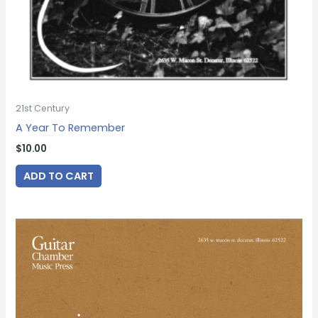
21st Century
A Year To Remember
$
10.00
ADD TO CART