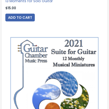
13 Moments for Solo Guitar
$
15.00
ADD TO CART