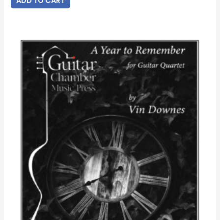
ADD TO CART