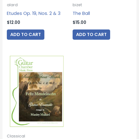
alard
bizet
Etudes Op. 19, Nos. 2 & 3
The Ball
$
12.00
$
15.00
ADD TO CART
ADD TO CART
Classical