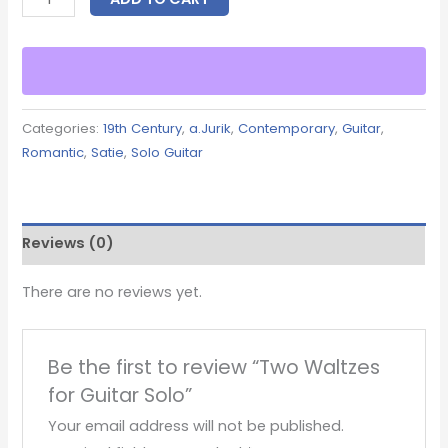
Categories:
19th Century
,
a.Jurik
,
Contemporary
,
Guitar
,
Romantic
,
Satie
,
Solo Guitar
Reviews (0)
There are no reviews yet.
Be the first to review “Two Waltzes
for Guitar Solo”
Your email address will not be published.