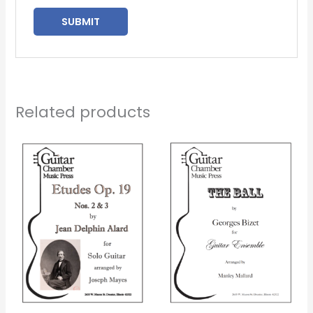
Related products