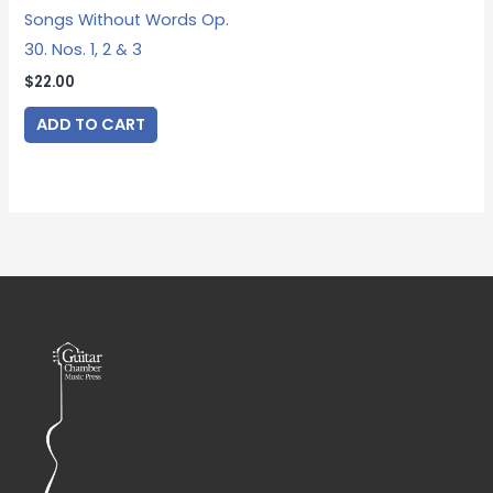
Songs Without Words Op.
30. Nos. 1, 2 & 3
$
22.00
ADD TO CART