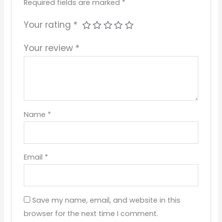
Required fields are marked
*
Your rating
*
Your review
*
Name
*
Email
*
Save my name, email, and website in this
browser for the next time I comment.