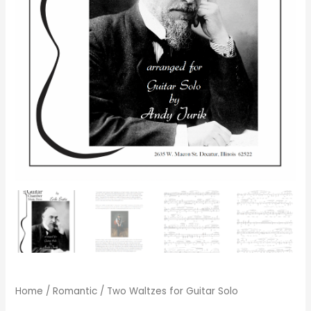
Home
/
Romantic
/ Two Waltzes for Guitar Solo