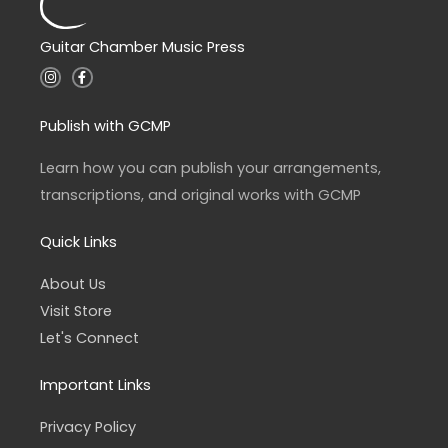
Guitar Chamber Music Press
I
F
n
a
s
c
t
e
a
b
Publish with GCMP
g
o
r
o
a
k
Learn how you can publish your arrangements,
m
-
f
transcriptions, and original works with GCMP
Quick Links
About Us
Visit Store
Let's Connect
Important Links
Privacy Policy