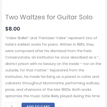
Two Waltzes for Guitar Solo
$
8.00
“Valse-Ballet” and “Fantasie-Valse” represent two of
Satie’s earliest works for piano. Written in 1885, they
were composed after his dismissal from the Paris
Conservatoire, an institution he once described as a “…
district prison with no beauty on the inside – nor on the
outside, for that matter.” Separated from the
institution, he made his living as a pianist in cafes and
cabarets throughout Montmartre, performing waltzes,
javas, and chansons of the late 1800s. Both works
epitomize the music Satie likely played during this time.
ADD TO CART