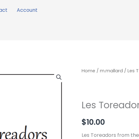
act
Account
Les
Home
/
m.mallard
/ Les 
Toreadors
quantity
Les Toreado
$
10.00
Les Toreadors from th