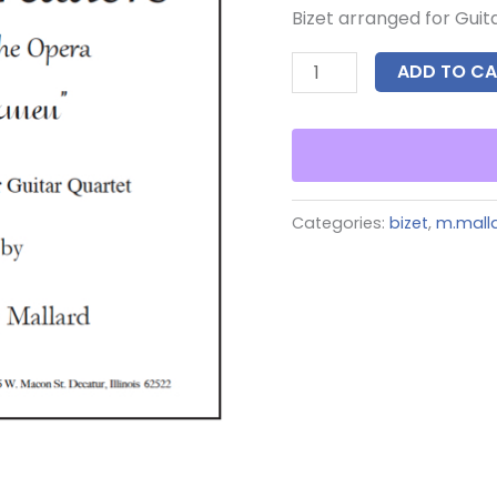
Bizet arranged for Guit
ADD TO CA
Categories:
bizet
,
m.mall