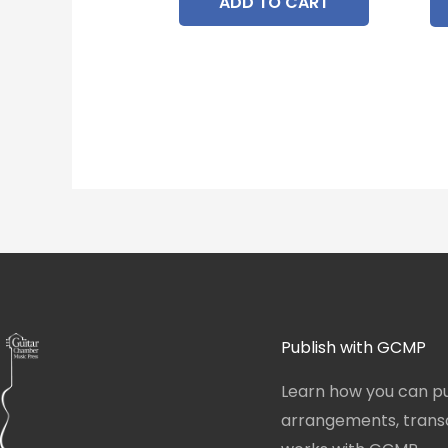
ADD TO CART
Publish with GCMP
Learn how you can pu
arrangements, transcr