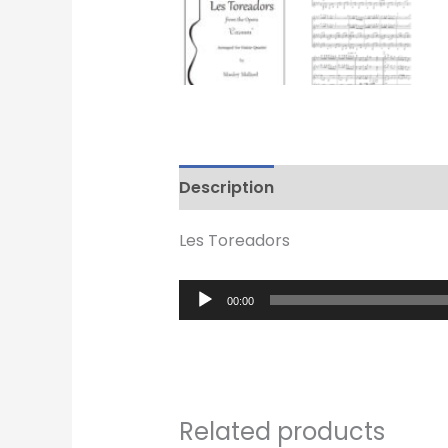
Description
Reviews (0)
Les Toreadors
Audio
00:00
Player
Related products