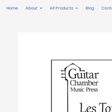
Skip
Home
About
All Products
Blog
Cont
to
content