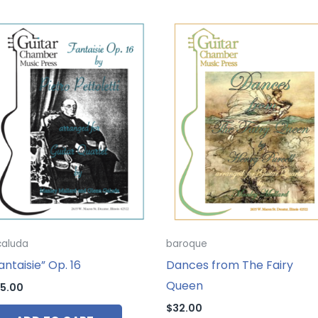
caluda
baroque
antaisie” Op. 16
Dances from The Fairy
Queen
5.00
$
32.00