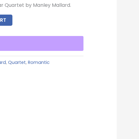
ar Quartet by Manley Mallard.
RT
ard
,
Quartet
,
Romantic