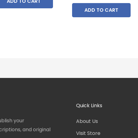
ADD TO CART
ADD TO CART
Quick Links
blish your
About Us
iptions, and original
Visit Store