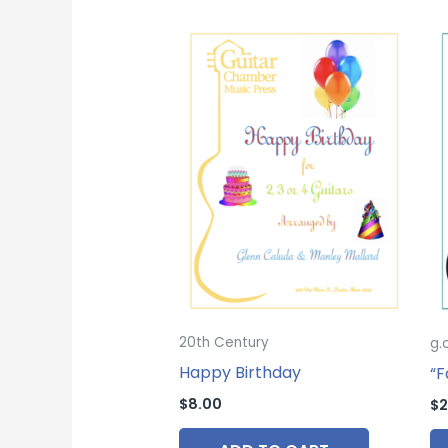
20th Century
g.
Happy Birthday
“F
$
8.00
$
2