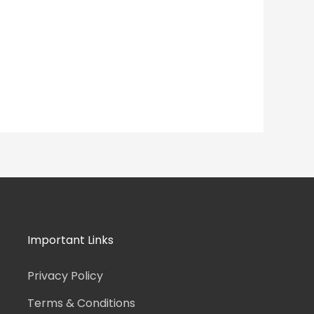
Important Links
Privacy Policy
Terms & Conditions