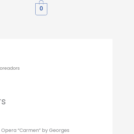
0
Toreadors
rs
e Opera “Carmen” by Georges