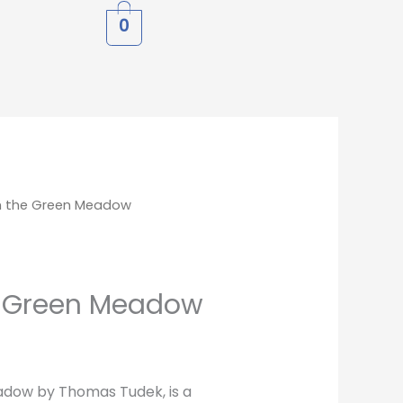
0
h the Green Meadow
e Green Meadow
dow by Thomas Tudek, is a