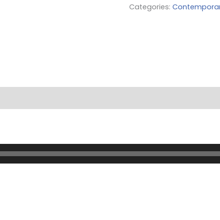
Categories:
Contempora