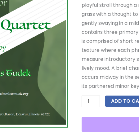
playful stroll through 
grass with a thought to
gently swaying in a mi
contains three primary 
is comprised of short 
texture where each ph
measure introductory s
lively mood. A brief ch
occurs midway in the se
its partnered minor key
ADD TO CA