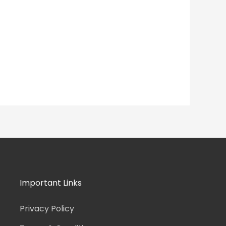
Important Links
Privacy Policy