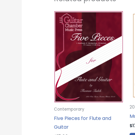
20
Contemporary
Ma
Five Pieces for Flute and
$
1
Guitar