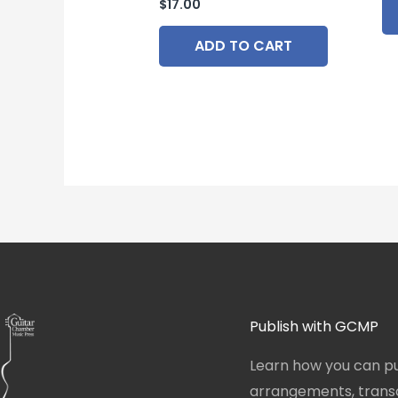
$
17.00
ADD TO CART
Publish with GCMP
Learn how you can pu
arrangements, transcr