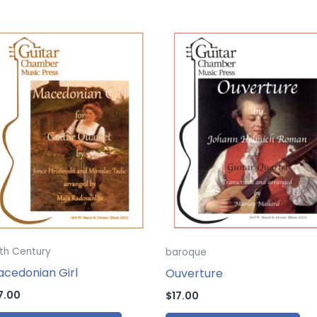
th Century
baroque
cedonian Girl
Ouverture
7.00
$
17.00