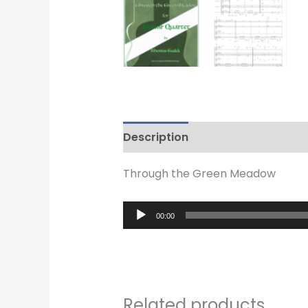
Description
Reviews (0)
Through the Green Meadow
Audio
00:00
Player
Related products