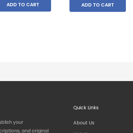
ADD TO CART
ADD TO CART
Quick Links
blish your
About Us
iptions, and original