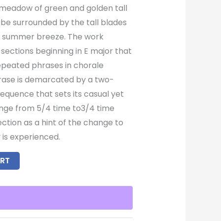
a meadow of green and golden tall
 be surrounded by the tall blades
ld summer breeze. The work
sections beginning in E major that
repeated phrases in chorale
rase is demarcated by a two-
equence that sets its casual yet
ange from 5/4 time to3/4 time
ction as a hint of the change to
 is experienced.
RT