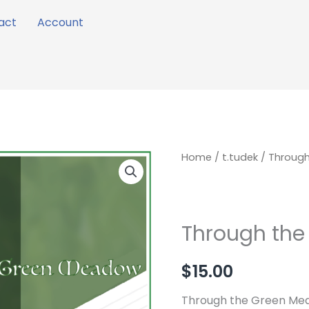
act
Account
Through
Home
/
t.tudek
/ Throug
the
Green
Meadow
Through th
quantity
$
15.00
Through the Green Mea