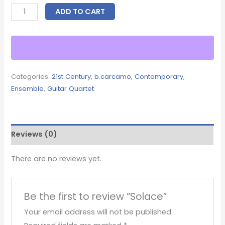
ADD TO CART
Categories:
21st Century
,
b.carcamo
,
Contemporary
,
Ensemble
,
Guitar Quartet
Reviews (0)
There are no reviews yet.
Be the first to review “Solace”
Your email address will not be published.