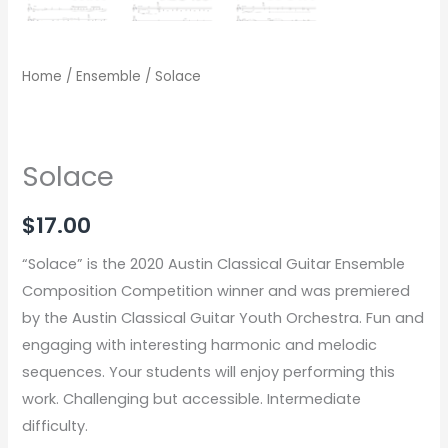
Home
/
Ensemble
/ Solace
Solace
$
17.00
“Solace” is the 2020 Austin Classical Guitar Ensemble
Composition Competition winner and was premiered
by the Austin Classical Guitar Youth Orchestra. Fun and
engaging with interesting harmonic and melodic
sequences. Your students will enjoy performing this
work. Challenging but accessible. Intermediate
difficulty.