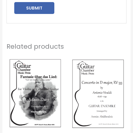
Related products