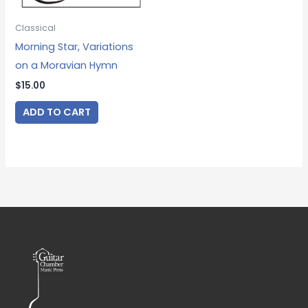
Classical
Morning Star, Variations
on a Moravian Hymn
$
15.00
ADD TO CART