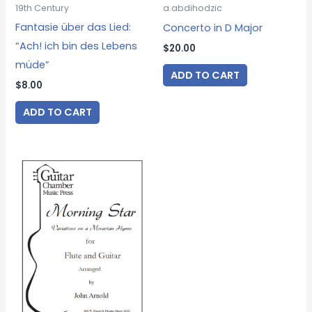
19th Century
a.abdihodzic
Fantasie über das Lied:
Concerto in D Major
“Ach! ich bin des Lebens
$
20.00
müde”
ADD TO CART
$
8.00
ADD TO CART