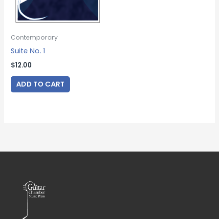
Contemporary
Suite No. 1
$
12.00
ADD TO CART