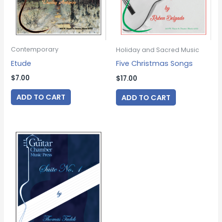
Contemporary
Holiday and Sacred Music
Etude
Five Christmas Songs
$
7.00
$
17.00
ADD TO CART
ADD TO CART