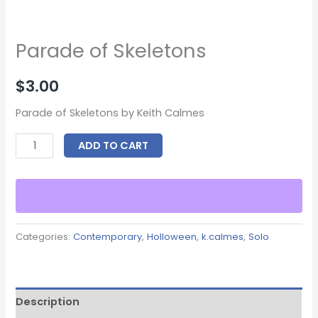
Parade of Skeletons
$
3.00
Parade of Skeletons by Keith Calmes
ADD TO CART
Categories:
Contemporary
,
Holloween
,
k.calmes
,
Solo
Description