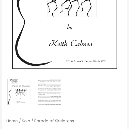
Home
/
Solo
/ Parade of Skeletons