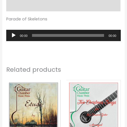
Reviews (0)
Parade of Skeletons
Audio
00:00
00:00
Player
Related products