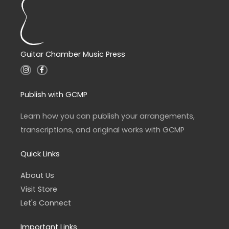
Guitar Chamber Music Press
I
F
n
a
s
c
t
e
a
b
Publish with GCMP
g
o
r
o
a
k
Learn how you can publish your arrangements,
m
-
f
transcriptions, and original works with GCMP
Quick Links
About Us
Visit Store
Let's Connect
Important Links