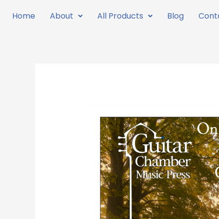
Skip
Home
About
All Products
Blog
Cont
to
content