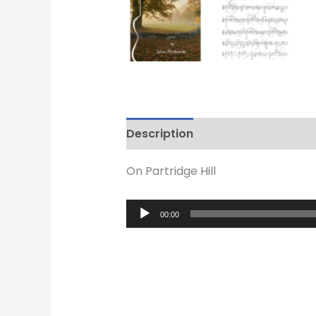
Description
Reviews (0)
On Partridge Hill
Audio
00:00
Player