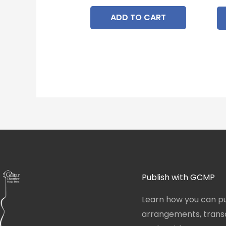
ADD TO CART
Publish with GCMP
Learn how you can pu
arrangements, transcr