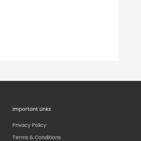
Important Links
Privacy Policy
Terms & Conditions