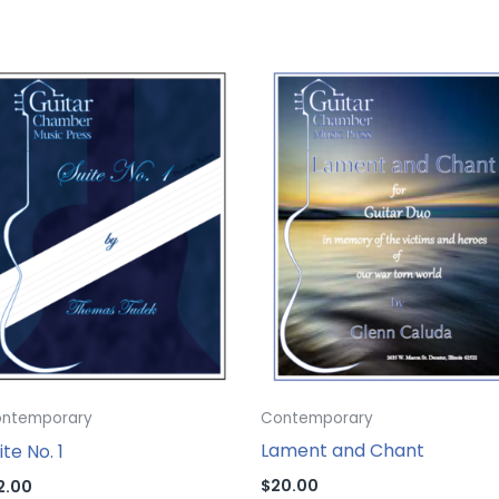
Contemporary
ntemporary
Lament and Chant
ite No. 1
$
20.00
2.00