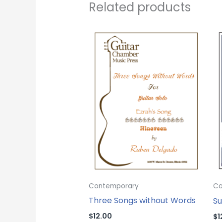
Related products
Contemporary
Co
Three Songs without Words
Su
$
12.00
$
1