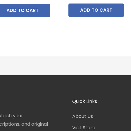
ADD TO CART
ADD TO CART
Quick Links
blish your
About Us
iptions, and original
Visit Store