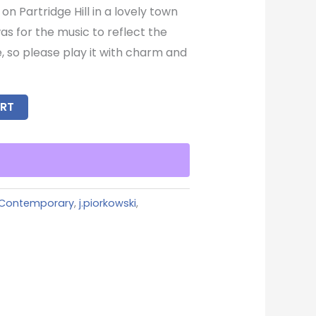
 on Partridge Hill in a lovely town
as for the music to reflect the
, so please play it with charm and
RT
Contemporary
,
j.piorkowski
,