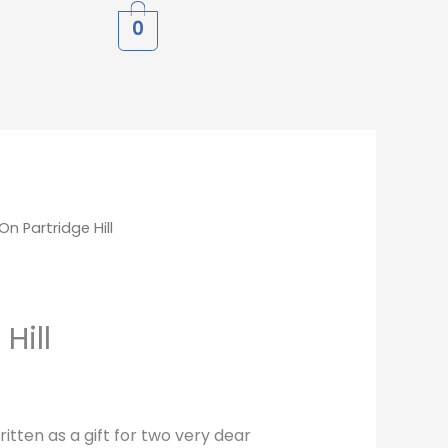
0
On Partridge Hill
Hill
itten as a gift for two very dear