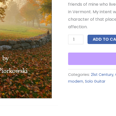
friends of mine who live
in Vermont. My intent w
character of that place
affection.
ADD TO CA
Categories:
21st Century
,
modern
,
Solo Guitar