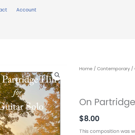
act
Account
On
Home
/
Contemporary
/ 
Partridge
Hill
quantity
On Partridge 
$
8.00
This composition was wr