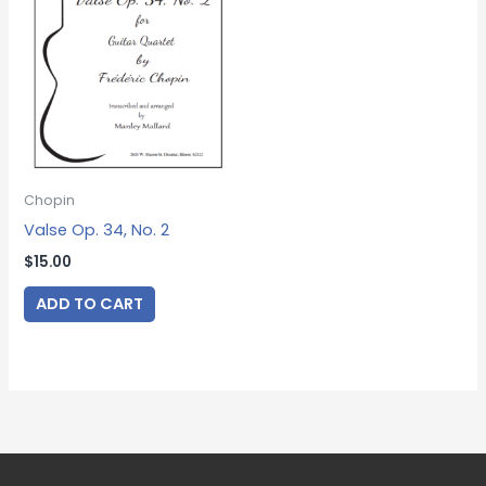
Chopin
Valse Op. 34, No. 2
$
15.00
ADD TO CART