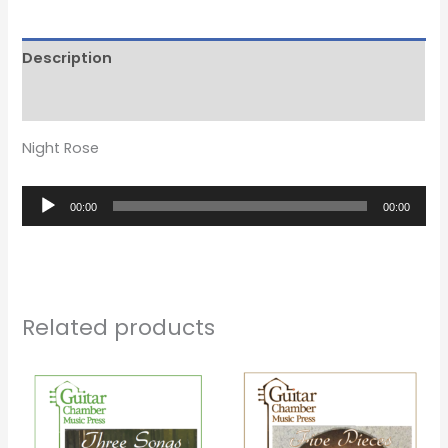
Description
Reviews (0)
Night Rose
Audio
00:00
00:00
Player
Related products