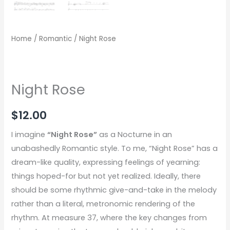
Home
/
Romantic
/ Night Rose
Night Rose
$
12.00
I imagine
“Night Rose”
as a Nocturne in an
unabashedly Romantic style. To me, “Night Rose” has a
dream-like quality, expressing feelings of yearning:
things hoped-for but not yet realized. Ideally, there
should be some rhythmic give-and-take in the melody
rather than a literal, metronomic rendering of the
rhythm. At measure 37, where the key changes from