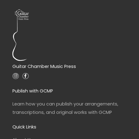
Guitar Chamber Music Press
I
F
n
a
s
c
t
e
a
b
Publish with GCMP
g
o
r
o
a
k
Learn how you can publish your arrangements,
m
-
f
transcriptions, and original works with GCMP
Quick Links