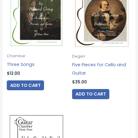
Chamber
Degen
Three Songs
Five Pieces for Cello and
Guitar
$
12.00
$
35.00
ADD TO CART
ADD TO CART