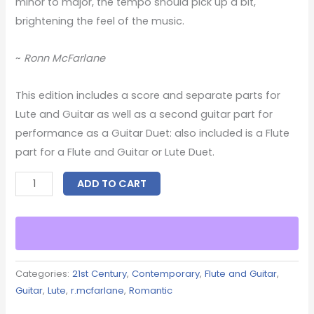
minor to major, the tempo should pick up a bit,
brightening the feel of the music.
~
Ronn McFarlane
This edition includes a score and separate parts for
Lute and Guitar as well as a second guitar part for
performance as a Guitar Duet: also included is a Flute
part for a Flute and Guitar or Lute Duet.
ADD TO CART
Categories:
21st Century
,
Contemporary
,
Flute and Guitar
,
Guitar
,
Lute
,
r.mcfarlane
,
Romantic