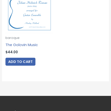
baroque
The Golovin Music
$
44.00
ADD TO CART