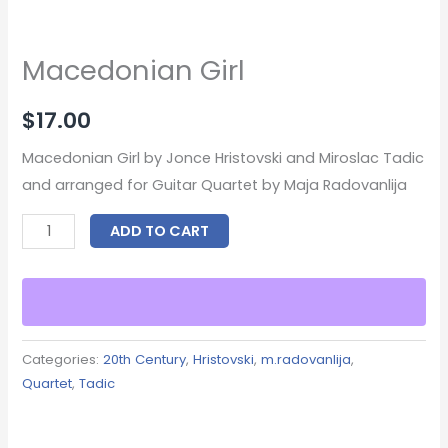
Macedonian Girl
$
17.00
Macedonian Girl by Jonce Hristovski and Miroslac Tadic
and arranged for Guitar Quartet by Maja Radovanlija
ADD TO CART
Categories:
20th Century
,
Hristovski
,
m.radovanlija
,
Quartet
,
Tadic