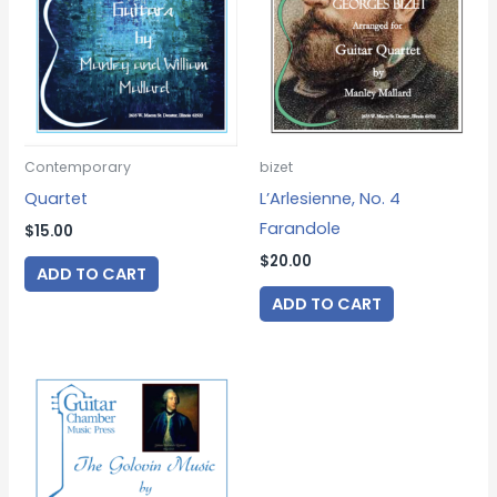
Contemporary
bizet
Quartet
L’Arlesienne, No. 4
Farandole
$
15.00
$
20.00
ADD TO CART
ADD TO CART