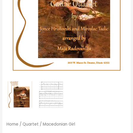
Home
/
Quartet
/ Macedonian Girl