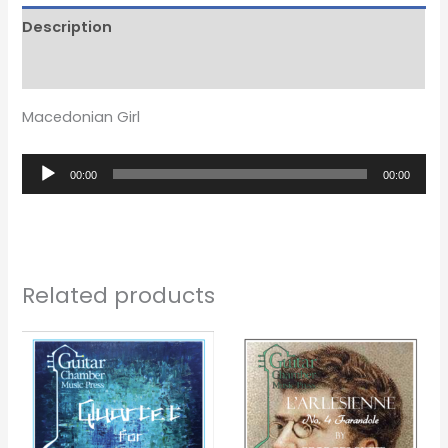
Description
Reviews (0)
Macedonian Girl
Audio
00:00
00:00
Player
Related products