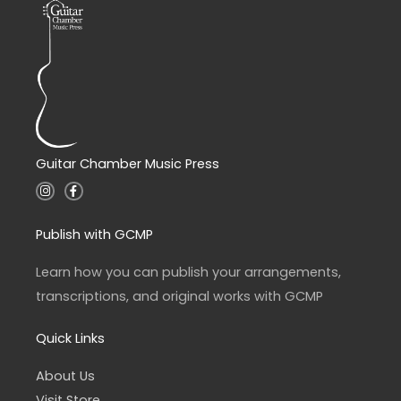
Guitar Chamber Music Press
I
F
n
a
s
c
t
e
a
b
Publish with GCMP
g
o
r
o
a
k
Learn how you can publish your arrangements,
m
-
f
transcriptions, and original works with GCMP
Quick Links
About Us
Visit Store