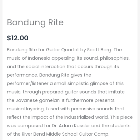
Bandung Rite
$
12.00
Bandung Rite for Guitar Quartet by Scott Borg. The
music of Indonesia appealing: its sound, philosophies,
and the social interaction that occurs through its
performance. Bandung Rite gives the
performer/listener a small simplistic glimpse of this
music, through prepared guitar sounds that imitate
the Javanese gamelan. It furthermore presents
musical layering, fused with percussive sounds that
reflect the impact of the industrialized world. This piece
was composed for Dr. Adam Kossler and the students
of the River Bend Middle School Guitar Camp.