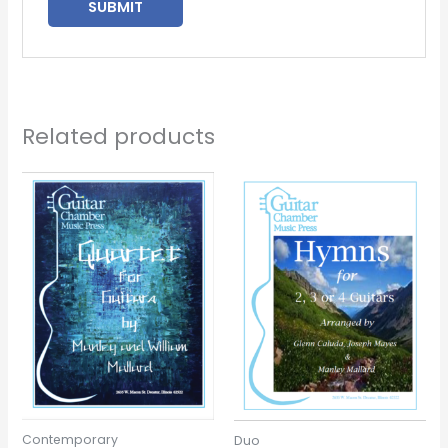
Related products
Contemporary
Duo