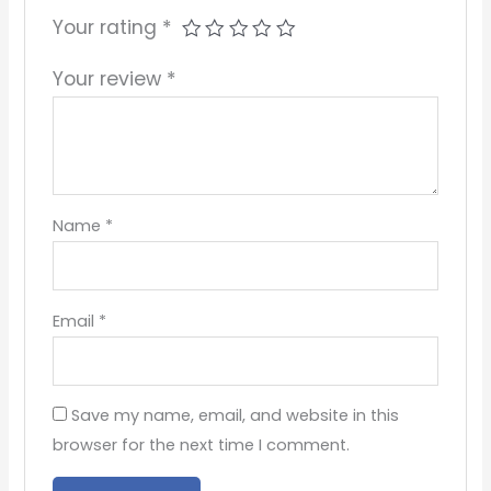
Your rating
*
Your review
*
Name
*
Email
*
Save my name, email, and website in this
browser for the next time I comment.