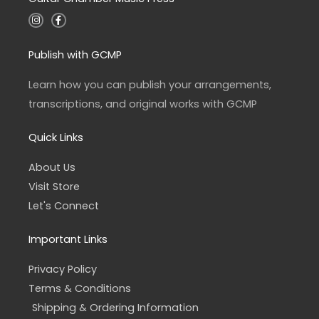
I
F
n
a
s
c
t
e
a
b
Publish with GCMP
g
o
r
o
a
k
Learn how you can publish your arrangements,
m
-
f
transcriptions, and original works with GCMP
Quick Links
About Us
Visit Store
Let's Connect
Important Links
Privacy Policy
Terms & Conditions
Shipping & Ordering Information