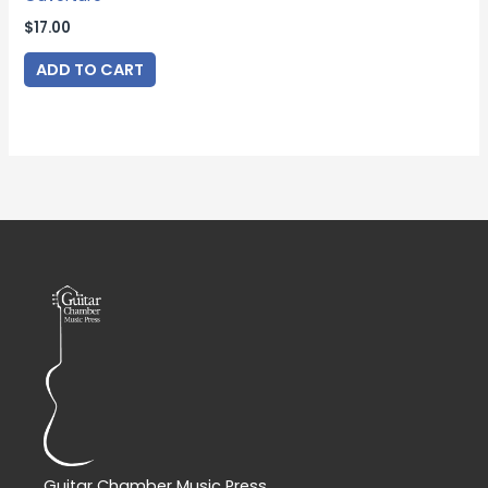
$
17.00
ADD TO CART
Guitar Chamber Music Press