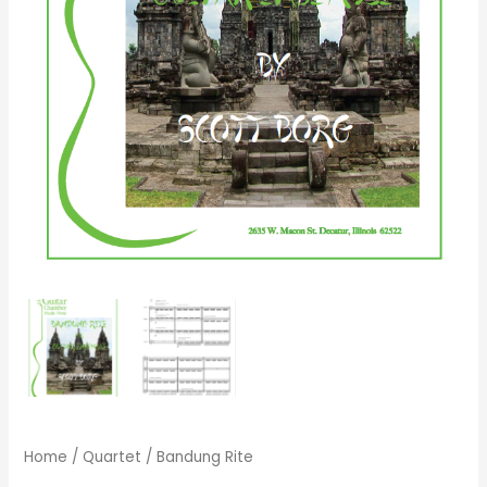
Home
/
Quartet
/ Bandung Rite