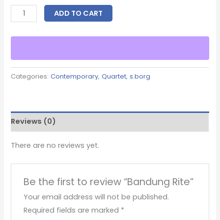
ADD TO CART
Categories:
Contemporary
,
Quartet
,
s.borg
Reviews (0)
There are no reviews yet.
Be the first to review “Bandung Rite”
Your email address will not be published.
Required fields are marked
*