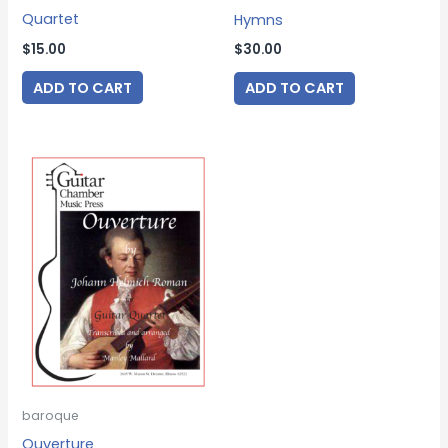
Quartet
Hymns
$
15.00
$
30.00
ADD TO CART
ADD TO CART
baroque
Ouverture