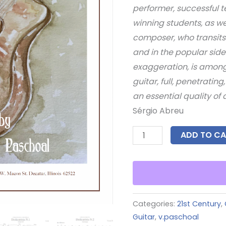
performer, successful 
winning students, as we
composer, who transits 
and in the popular side
exaggeration, is among 
guitar, full, penetratin
an essential quality of 
Sérgio Abreu
ADD TO CA
Categories:
21st Century
,
Guitar
,
v.paschoal