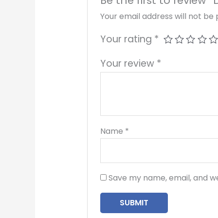
Be the first to review “
Your email address will not be 
Your rating
*
Your review
*
Name
*
Save my name, email, and we