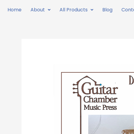
Skip
Home
About
All Products
Blog
Cont
to
content