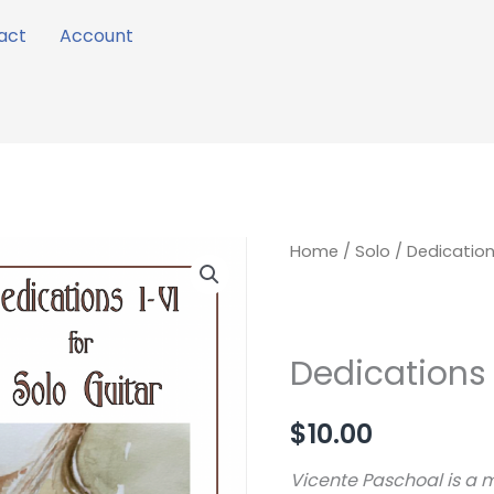
act
Account
Dedications
Home
/
Solo
/ Dedications
I
-
VI
Dedications 
quantity
$
10.00
Vicente Paschoal is a 