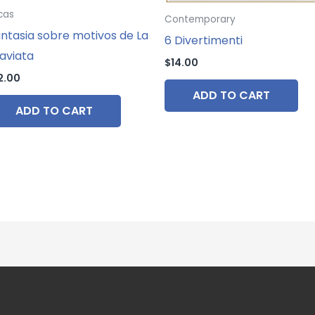
cas
Contemporary
ntasia sobre motivos de La
6 Divertimenti
aviata
$
14.00
2.00
ADD TO CART
ADD TO CART