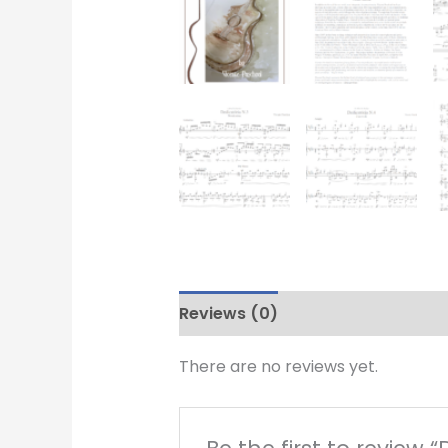
Reviews (0)
There are no reviews yet.