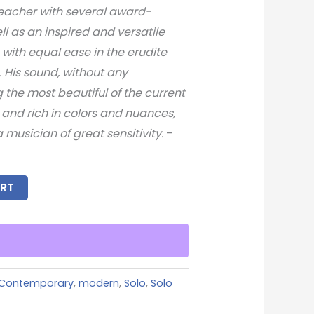
teacher with several award-
ll as an inspired and versatile
with equal ease in the erudite
. His sound, without any
the most beautiful of the current
g, and rich in colors and nuances,
a musician of great sensitivity.
–
RT
Contemporary
,
modern
,
Solo
,
Solo