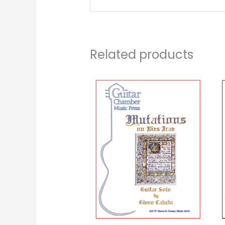
Related products