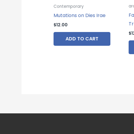
ar
Contemporary
Fa
Mutations on Dies Irae
Tr
$
12.00
$
1
ADD TO CART