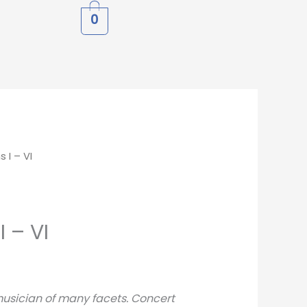
0
 I – VI
I – VI
musician of many facets. Concert