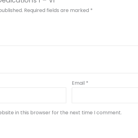
Dedications I – VI”
published.
Required fields are marked
*
Email
*
bsite in this browser for the next time I comment.