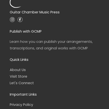
Guitar Chamber Music Press
I
F
n
a
s
c
t
e
a
b
Publish with GCMP
g
o
r
o
a
k
Learn how you can publish your arrangements,
m
-
f
transcriptions, and original works with GCMP
Quick Links
About Us
Visit Store
Let's Connect
Important Links
Privacy Policy