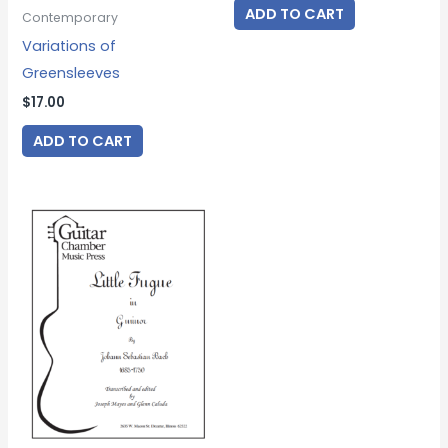
ADD TO CART
Contemporary
Variations of
Greensleeves
$
17.00
ADD TO CART