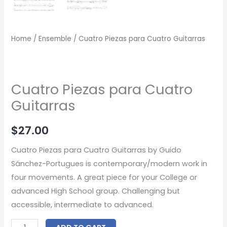
Home
/
Ensemble
/ Cuatro Piezas para Cuatro Guitarras
Cuatro Piezas para Cuatro
Guitarras
$
27.00
Cuatro Piezas para Cuatro Guitarras by Guido
Sánchez-Portugues is contemporary/modern work in
four movements. A great piece for your College or
advanced High School group. Challenging but
accessible, intermediate to advanced.