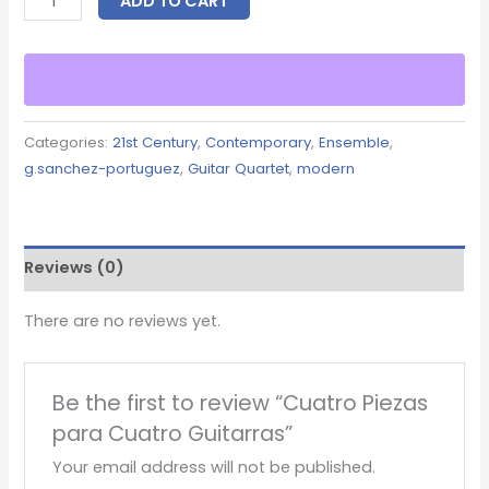
ADD TO CART
Categories:
21st Century
,
Contemporary
,
Ensemble
,
g.sanchez-portuguez
,
Guitar Quartet
,
modern
Reviews (0)
There are no reviews yet.
Be the first to review “Cuatro Piezas
para Cuatro Guitarras”
Your email address will not be published.