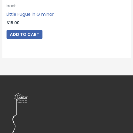
bach
Little Fugue in G minor
$
15.00
ADD TO CART