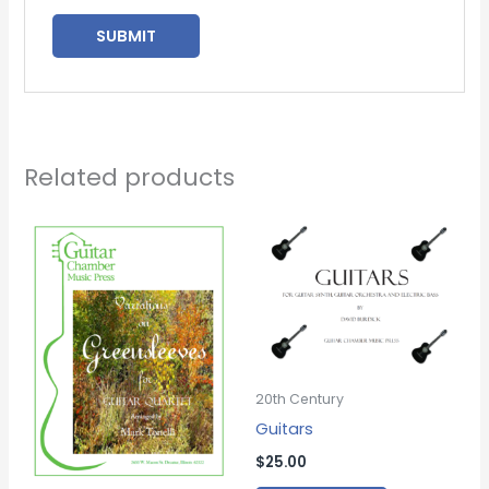
Related products
20th Century
Guitars
$
25.00