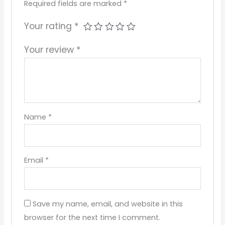
Required fields are marked
*
Your rating
*
Your review
*
Name
*
Email
*
Save my name, email, and website in this
browser for the next time I comment.