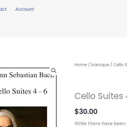
act
Account
Cello
Home
/
baroque
/ Cello 
Suites
4
-
Cello Suites 
6
quantity
$
30.00
While there have been