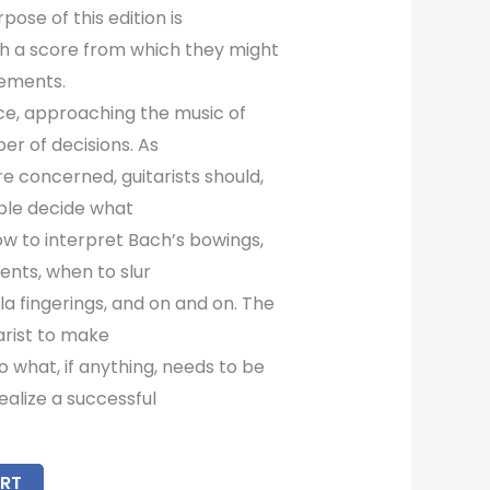
pose of this edition is
ith a score from which they might
ements.
ce, approaching the music of
er of decisions. As
are concerned, guitarists should,
ble decide what
how to interpret Bach’s bowings,
ents, when to slur
a fingerings, and on and on. The
tarist to make
o what, if anything, needs to be
ealize a successful
RT