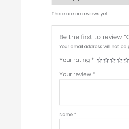
There are no reviews yet.
Be the first to review “
Your email address will not be 
Your rating
*
Your review
*
Name
*