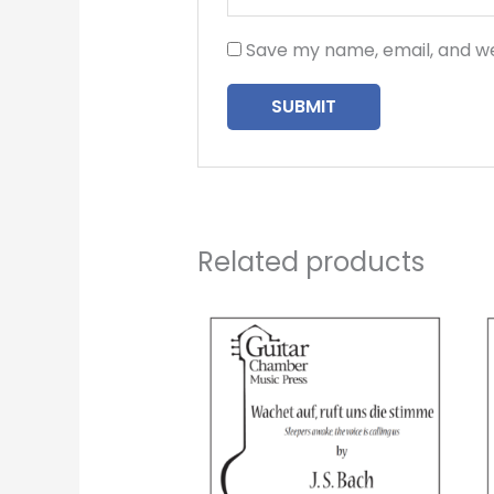
Save my name, email, and we
Related products