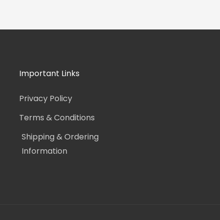
Important Links
Privacy Policy
Terms & Conditions
Shipping & Ordering
Information