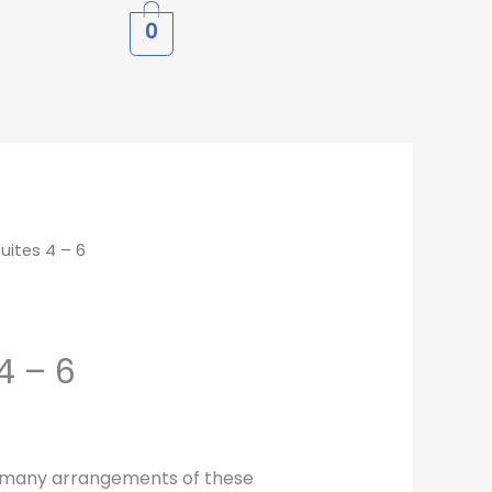
0
Suites 4 – 6
4 – 6
 many arrangements of these