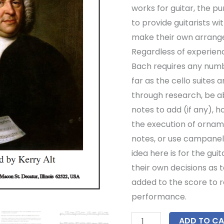
works for guitar, the pur
to provide guitarists w
make their own arrang
Regardless of experien
Bach requires any numb
far as the cello suites 
through research, be a
notes to add (if any), 
the execution of ornam
notes, or use campanell
idea here is for the gui
their own decisions as t
added to the score to r
performance.
ADD TO CA