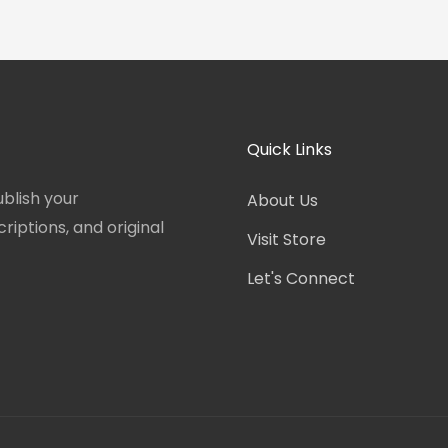
Quick Links
blish your
About Us
iptions, and original
Visit Store
Let's Connect