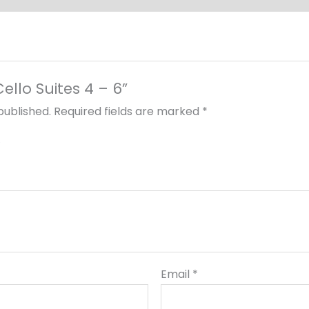
Cello Suites 4 – 6”
published.
Required fields are marked
*
Email
*