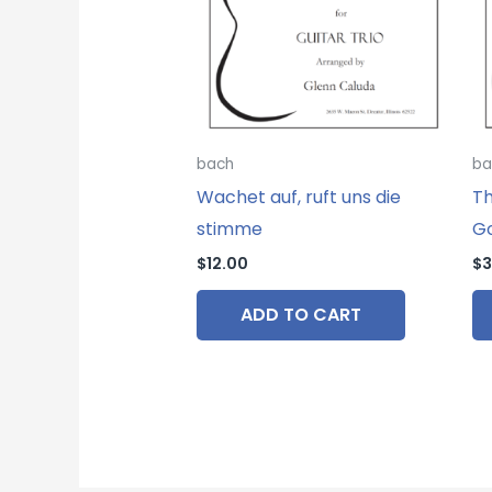
bach
ba
Wachet auf, ruft uns die
Th
stimme
Go
$
12.00
$
3
ADD TO CART