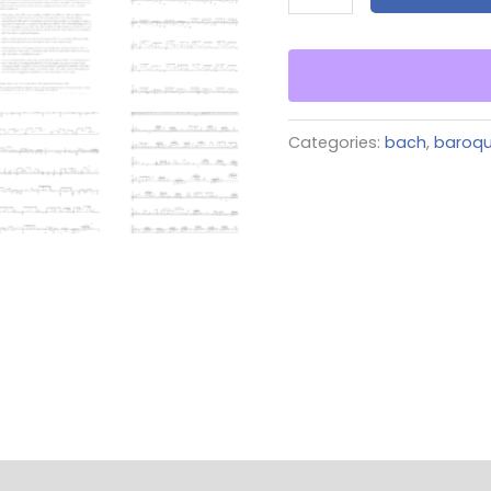
Categories:
bach
,
baroq