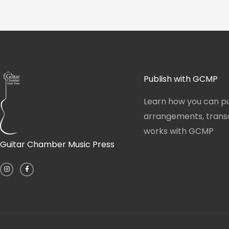
Publish with GCMP
Learn how you can pu
arrangements, transcr
works with GCMP
Guitar Chamber Music Press
I
F
n
a
s
c
t
e
a
b
g
o
r
o
a
k
m
-
f