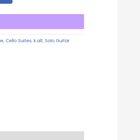
ue
,
Cello Suites
,
k.alt
,
Solo Guitar