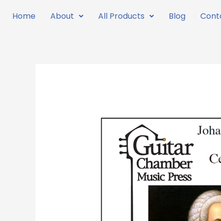
Skip
Home
About
All Products
Blog
Cont
to
content