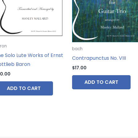
ron
bach
e Solo Lute Works of Ernst
Contrapunctus No. VIII
ttlieb Baron
$
17.00
0.00
ADD TO CART
ADD TO CART