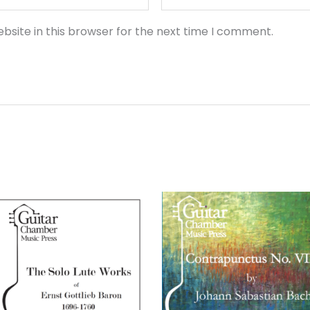
bsite in this browser for the next time I comment.