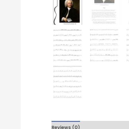
Reviews (0)