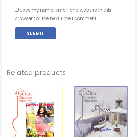
Save my name, email, and website in this
browser for the next time I comment.
Related products