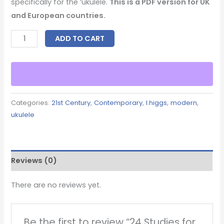
specifically for the ‘ukulele.
This is a PDF version for UK
and European countries.
ADD TO CART
Categories:
21st Century
,
Contemporary
,
l.higgs
,
modern
,
ukulele
Reviews (0)
There are no reviews yet.
Be the first to review “24 Studies for