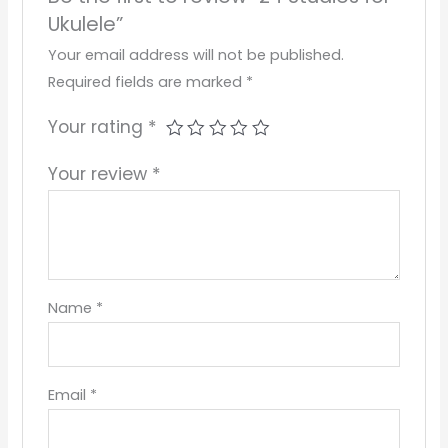
Ukulele”
Your email address will not be published.
Required fields are marked
*
Your rating
*
Your review
*
Name
*
Email
*