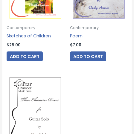
Contemporary
Contemporary
Sketches of Children
Poem
$
25.00
$
7.00
ADD TO CART
ADD TO CART