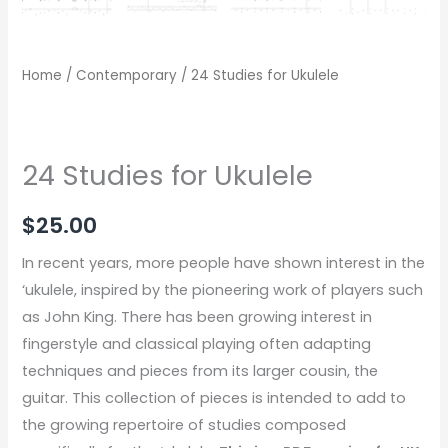
Home
/
Contemporary
/ 24 Studies for Ukulele
24 Studies for Ukulele
$
25.00
In recent years, more people have shown interest in the
‘ukulele, inspired by the pioneering work of players such
as John King. There has been growing interest in
fingerstyle and classical playing often adapting
techniques and pieces from its larger cousin, the
guitar. This collection of pieces is intended to add to
the growing repertoire of studies composed