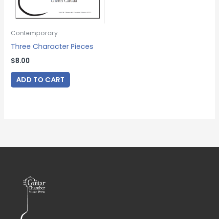
Contemporary
Three Character Pieces
$
8.00
ADD TO CART