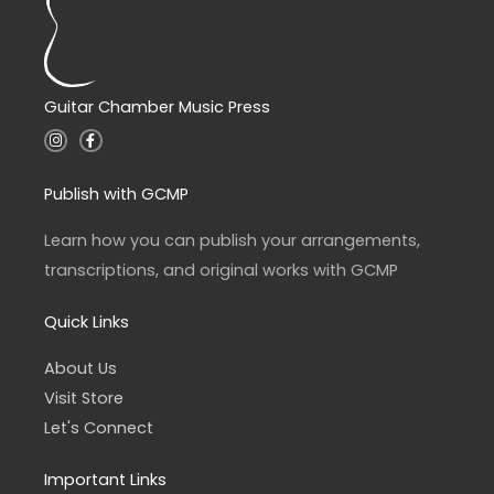
Guitar Chamber Music Press
I
F
n
a
s
c
t
e
a
b
Publish with GCMP
g
o
r
o
a
k
Learn how you can publish your arrangements,
m
-
f
transcriptions, and original works with GCMP
Quick Links
About Us
Visit Store
Let's Connect
Important Links