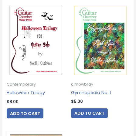
c.mowbray
Contemporary
Gymnopedia No. 1
Halloween Trilogy
$
5.00
$
8.00
ADD TO CART
ADD TO CART