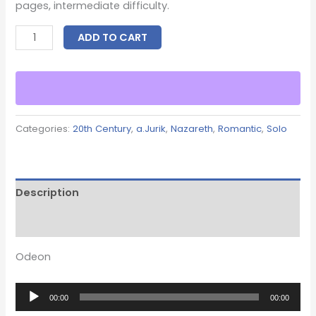
pages, intermediate difficulty.
ADD TO CART
Categories:
20th Century
,
a.Jurik
,
Nazareth
,
Romantic
,
Solo
Description
Reviews (0)
Odeon
Audio
00:00
00:00
Player