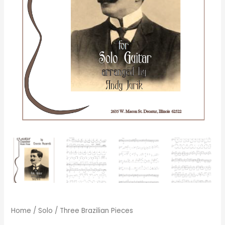
Home
/
Solo
/ Three Brazilian Pieces