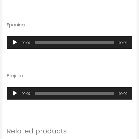
Eponina
Audio
00:00
00:00
Player
Brejeiro
Audio
00:00
00:00
Player
Related products