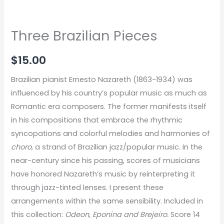
Three Brazilian Pieces
$
15.00
Brazilian pianist Ernesto Nazareth (1863-1934) was
influenced by his country’s popular music as much as
Romantic era composers. The former manifests itself
in his compositions that embrace the rhythmic
syncopations and colorful melodies and harmonies of
choro
, a strand of Brazilian jazz/popular music. In the
near-century since his passing, scores of musicians
have honored Nazareth’s music by reinterpreting it
through jazz-tinted lenses. I present these
arrangements within the same sensibility. Included in
this collection:
Odeon, Eponina and Brejeiro.
Score 14