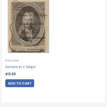
baroque
Sonata in C Major
$
13.00
ADD TO CART