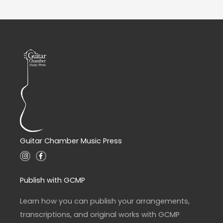
Guitar Chamber Music Press
I
F
n
a
s
c
t
e
a
b
Publish with GCMP
g
o
r
o
a
k
Learn how you can publish your arrangements,
m
-
f
transcriptions, and original works with GCMP