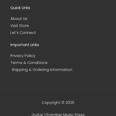
Quick Links
About Us
Visit Store
Let's Connect
Important Links
Privacy Policy
Terms & Conditions
Shipping & Ordering Information
Copyright © 2026
Guitar Chamber Music Press