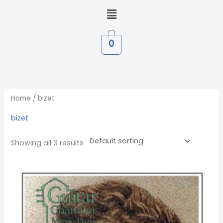
Skip
Menu
to
content
0
Home
/ bizet
bizet
Showing all 3 results