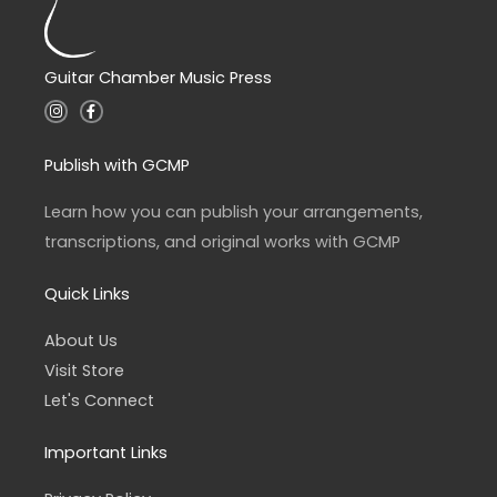
Guitar Chamber Music Press
I
F
n
a
s
c
t
e
a
b
Publish with GCMP
g
o
r
o
a
k
Learn how you can publish your arrangements,
m
-
f
transcriptions, and original works with GCMP
Quick Links
About Us
Visit Store
Let's Connect
Important Links