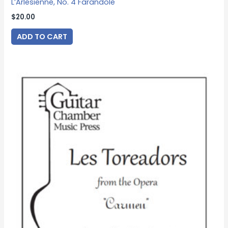
L’Arlesienne, No. 4 Farandole
$
20.00
ADD TO CART