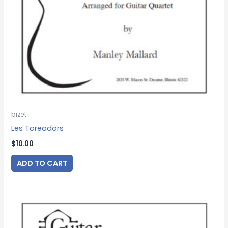
bizet
Les Toreadors
$
10.00
ADD TO CART