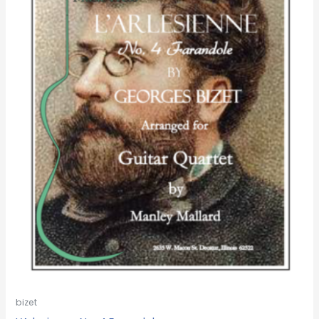
bizet