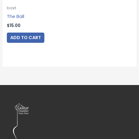
bizet
The Ball
$
15.00
ADD TO CART