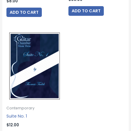
$
8.00
ADD TO CART
ADD TO CART
Contemporary
Suite No. 1
$
12.00