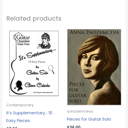
Related products
Contemporary
a.inozemceva
It’s Supplementary… 10
Pieces for Guitar Solo
Easy Pieces
$
36.00