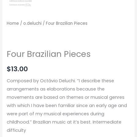
Home
/
o.deluchi
/ Four Brazilian Pieces
Four Brazilian Pieces
$
13.00
Composed by Octávio Deluchi. “I describe these
arrangements as elaborations because the
movements are based on themes or musical genres
with which I have been familiar since an early age and
were part of my musical experiences during
childhood.” Brazilian music at it’s best. Intermediate
difficulty