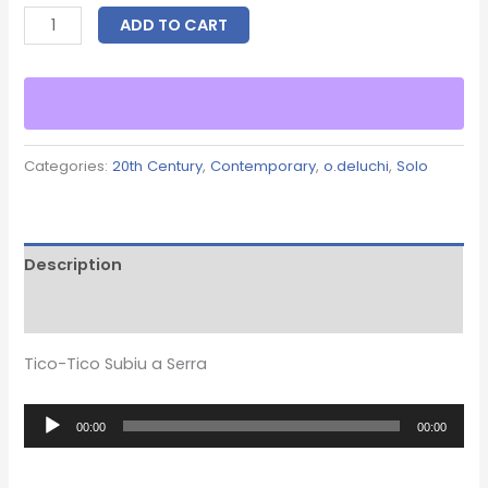
ADD TO CART
Categories:
20th Century
,
Contemporary
,
o.deluchi
,
Solo
Description
Reviews (0)
Tico-Tico Subiu a Serra
Audio
00:00
00:00
Player