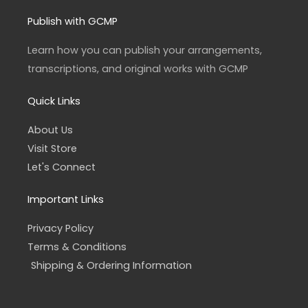
s
c
t
e
a
b
Publish with GCMP
g
o
r
o
a
k
Learn how you can publish your arrangements,
m
-
f
transcriptions, and original works with GCMP
Quick Links
About Us
Visit Store
Let's Connect
Important Links
Privacy Policy
Terms & Conditions
Shipping & Ordering Information