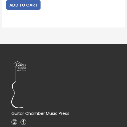
ADD TO CART
Guitar Chamber Music Press
I
F
n
a