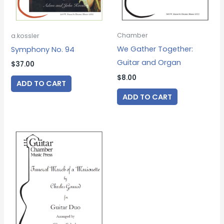
Chamber
a.kossler
We Gather Together:
Symphony No. 94
Guitar and Organ
$
37.00
$
8.00
ADD TO CART
ADD TO CART