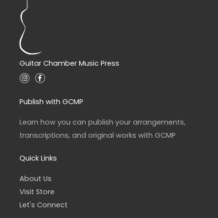
Guitar Chamber Music Press
I
F
n
a
s
c
t
e
a
b
Publish with GCMP
g
o
r
o
a
k
Learn how you can publish your arrangements,
m
-
f
transcriptions, and original works with GCMP
Quick Links
About Us
Visit Store
Let's Connect