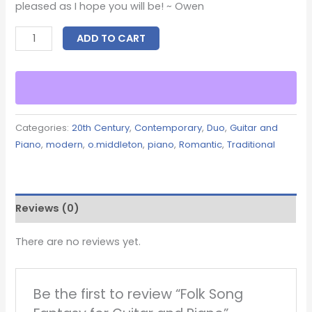
pleased as I hope you will be! ~ Owen
ADD TO CART
Categories:
20th Century
,
Contemporary
,
Duo
,
Guitar and
Piano
,
modern
,
o.middleton
,
piano
,
Romantic
,
Traditional
Reviews (0)
There are no reviews yet.
Be the first to review “Folk Song