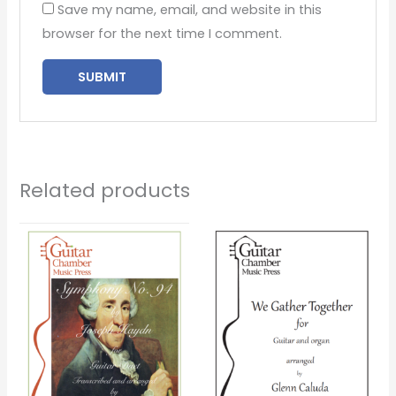
Save my name, email, and website in this
browser for the next time I comment.
Related products