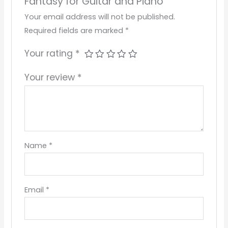
Fantasy for Guitar and Piano”
Your email address will not be published.
Required fields are marked
*
Your rating
*
Your review
*
Name
*
Email
*