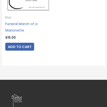
Duo
Funeral March of a
Marionette
$
15.00
ADD TO CART