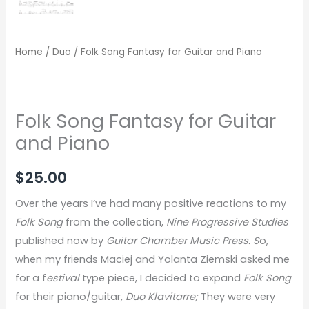
Home
/
Duo
/ Folk Song Fantasy for Guitar and Piano
Folk Song Fantasy for Guitar
and Piano
$
25.00
Over the years I’ve had many positive reactions to my
Folk Song
from the collection,
Nine Progressive Studies
published now by
Guitar Chamber Music Press. S
o,
when my friends Maciej and Yolanta Ziemski asked me
for a f
estival
type piece, I decided to expand
Folk Song
for their piano/guitar
, Duo Klavitarre;
They were very