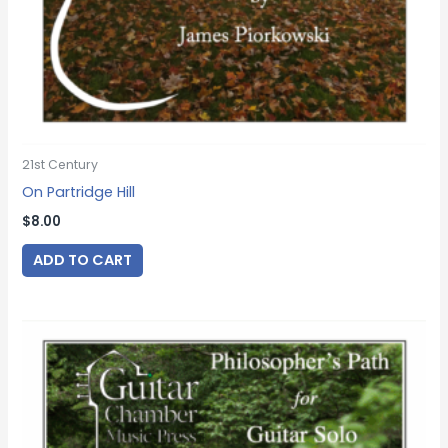
21st Century
On Partridge Hill
$
8.00
ADD TO CART