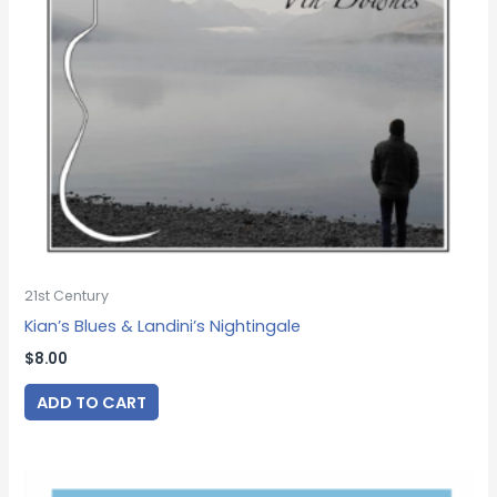
21st Century
Kian’s Blues & Landini’s Nightingale
$
8.00
ADD TO CART