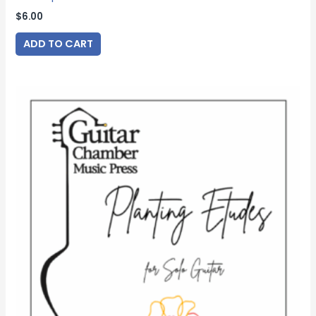
$
6.00
ADD TO CART