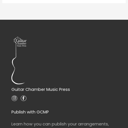
Guitar Chamber Music Press
I
F
n
a
s
c
t
e
a
b
Publish with GCMP
g
o
r
o
a
k
Learn how you can publish your arrangements,
m
-