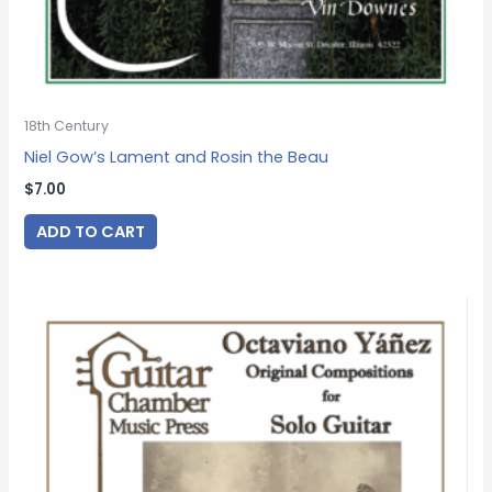
18th Century
Niel Gow’s Lament and Rosin the Beau
$
7.00
ADD TO CART