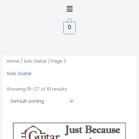
Skip
Menu
to
content
0
Home
/
Solo Guitar
/ Page 3
Solo Guitar
Showing 19–27 of 61 results