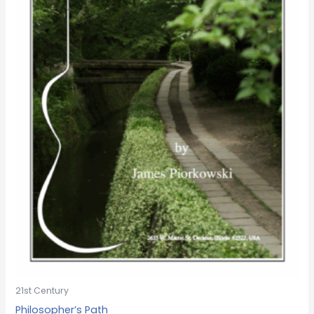
21st Century
Philosopher’s Path