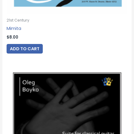
21st Century
Mimita
$
8.00
ADD TO CART