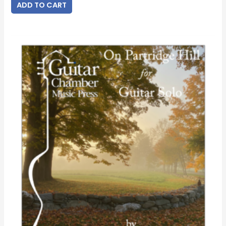
ADD TO CART