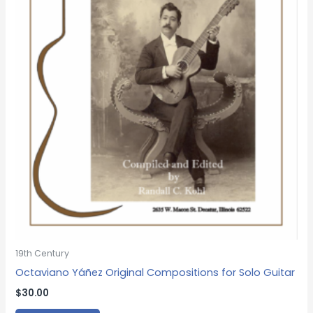
19th Century
Octaviano Yáñez Original Compositions for Solo Guitar
$
30.00