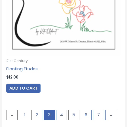
21st Century
Planting Etudes
$
12.00
ADD TO CART
←
1
2
3
4
5
6
7
→