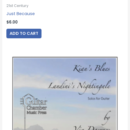
21st Century
Just Because
$
6.00
ADD TO CART