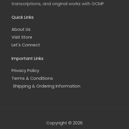
f
transcriptions, and original works with GCMP
Quick Links
About Us
Visit Store
Let's Connect
Important Links
Privacy Policy
Terms & Conditions
Shipping & Ordering Information
Copyright © 2026