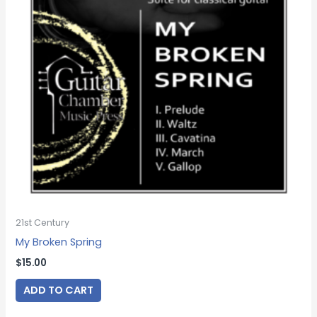
21st Century
My Broken Spring
$
15.00
ADD TO CART