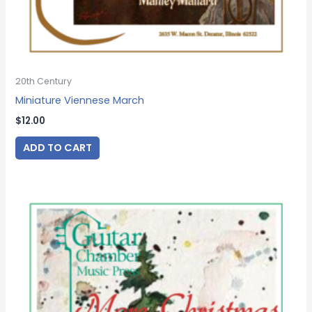
20th Century
Miniature Viennese March
$
12.00
ADD TO CART