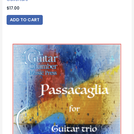
$
17.00
ADD TO CART