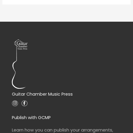
Guitar Chamber Music Press
I
F
n
a
s
c
t
e
a
b
Publish with GCMP
g
o
r
o
a
k
Learn how you can publish your arrangements,
m
-