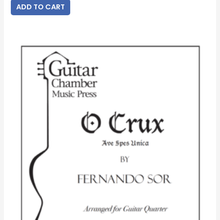
ADD TO CART