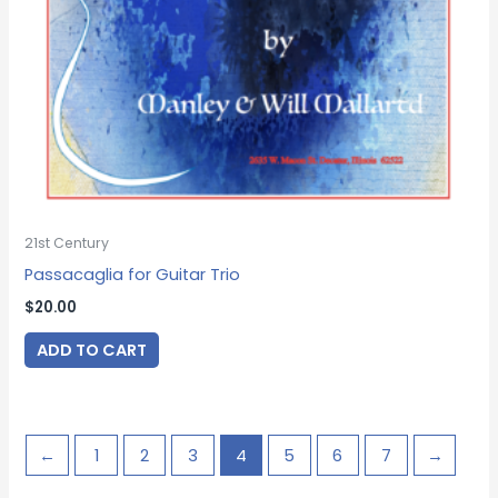
21st Century
Passacaglia for Guitar Trio
$
20.00
ADD TO CART
←
1
2
3
4
5
6
7
→