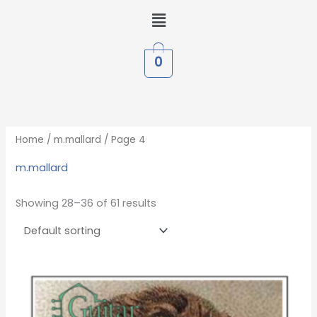
Skip
Menu
to
content
0
Home
/
m.mallard
/ Page 4
m.mallard
Showing 28–36 of 61 results