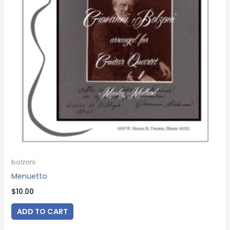
bolzoni
Menuetto
$
10.00
ADD TO CART