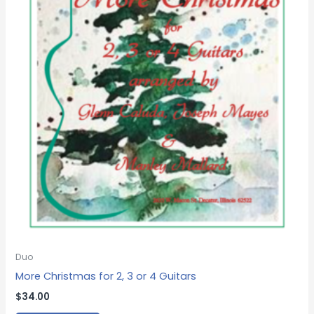
Duo
More Christmas for 2, 3 or 4 Guitars
$
34.00