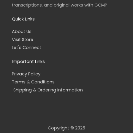
f
transcriptions, and original works with GCMP
Quick Links
About Us
Visit Store
Let's Connect
Important Links
Privacy Policy
Terms & Conditions
Shipping & Ordering Information
Copyright © 2026