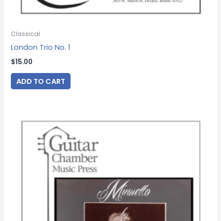
Classical
London Trio No. 1
$
15.00
ADD TO CART