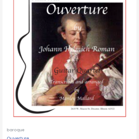
baroque
Ouverture