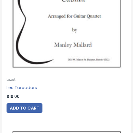
bizet
Les Toreadors
$
10.00
ADD TO CART