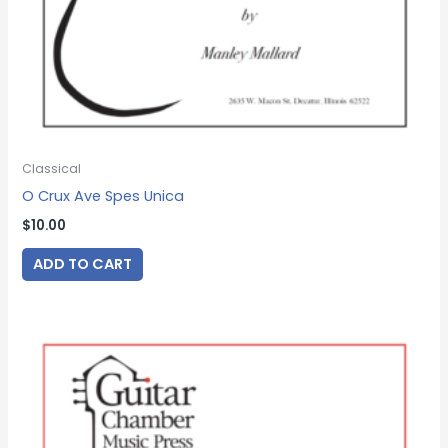
Classical
O Crux Ave Spes Unica
$
10.00
ADD TO CART