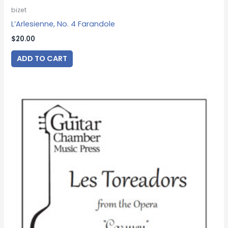
bizet
L’Arlesienne, No. 4 Farandole
$
20.00
ADD TO CART