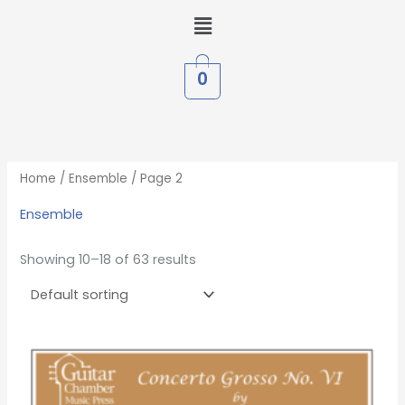
Skip
Menu
to
content
0
Home
/
Ensemble
/ Page 2
Ensemble
Showing 10–18 of 63 results