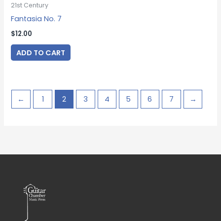
21st Century
Fantasia No. 7
$
12.00
ADD TO CART
←
1
2
3
4
5
6
7
→