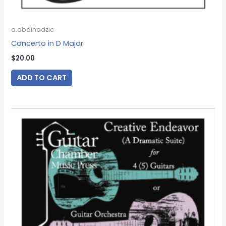
a.abdihodzic
Concerto in D Major
$
20.00
ADD TO CART