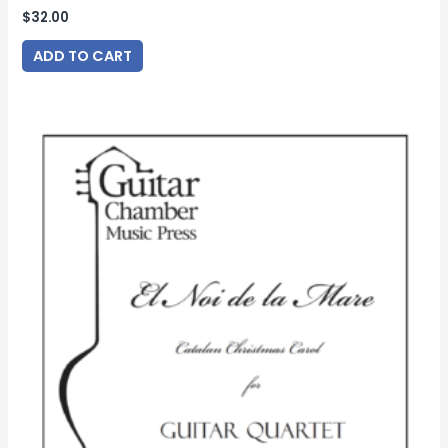
$
32.00
ADD TO CART