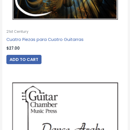
21st Century
Cuatro Piezas para Cuatro Guitarras
$
27.00
ADD TO CART