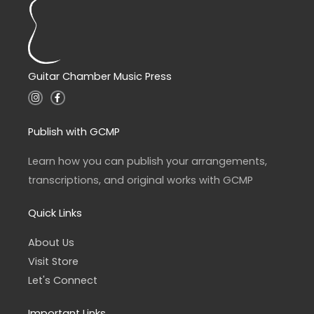
Guitar Chamber Music Press
I
F
n
a
s
c
t
e
a
b
Publish with GCMP
g
o
r
o
a
k
Learn how you can publish your arrangements,
m
-
f
transcriptions, and original works with GCMP
Quick Links
About Us
Visit Store
Let's Connect
Important Links