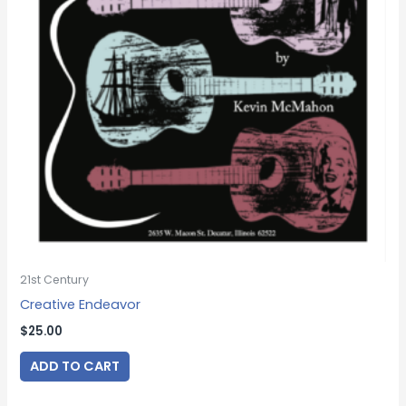
21st Century
Creative Endeavor
$
25.00
ADD TO CART