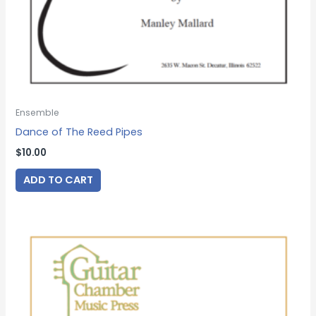
Ensemble
Dance of The Reed Pipes
$
10.00
ADD TO CART