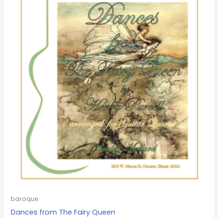
baroque
Dances from The Fairy Queen