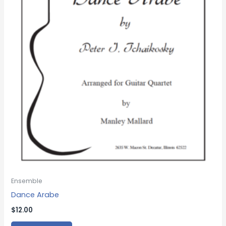
Ensemble
Dance Arabe
$
12.00