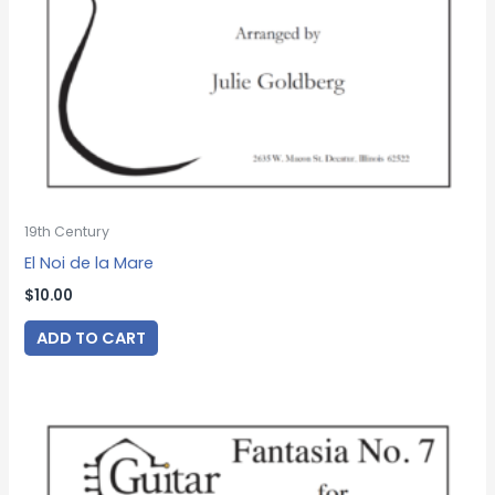
19th Century
El Noi de la Mare
$
10.00
ADD TO CART