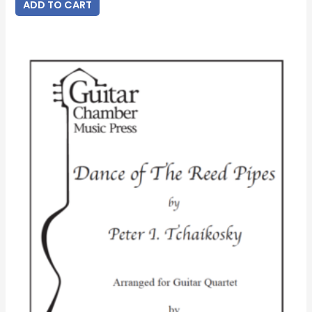
ADD TO CART