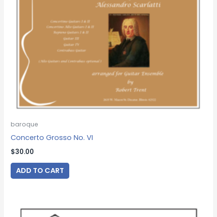
baroque
Concerto Grosso No. VI
$
30.00
ADD TO CART