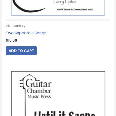
21st Century
Two Sephardic Songs
$
10.00
ADD TO CART