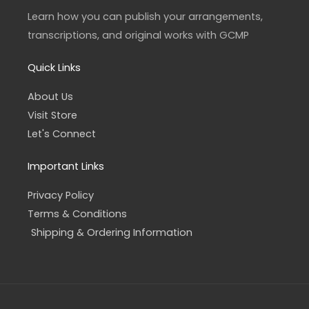
r
o
a
k
Learn how you can publish your arrangements,
m
-
f
transcriptions, and original works with GCMP
Quick Links
About Us
Visit Store
Let's Connect
Important Links
Privacy Policy
Terms & Conditions
Shipping & Ordering Information