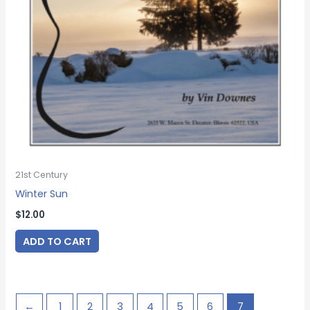
21st Century
Winter Sun
$
12.00
ADD TO CART
←
1
2
3
4
5
6
7