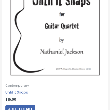
Contemporary
Until it Snaps
$
15.00
ADD TO CART