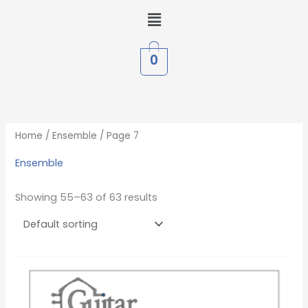
Skip
Menu
to
content
0
Home
/
Ensemble
/ Page 7
Ensemble
Showing 55–63 of 63 results