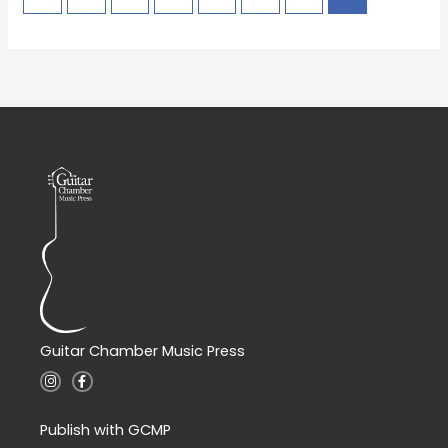
Guitar Chamber Music Press
I
F
n
a
s
c
t
e
a
b
Publish with GCMP
g
o