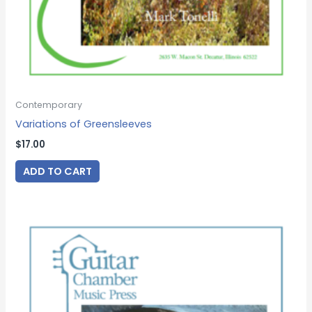
Contemporary
Variations of Greensleeves
$
17.00
ADD TO CART