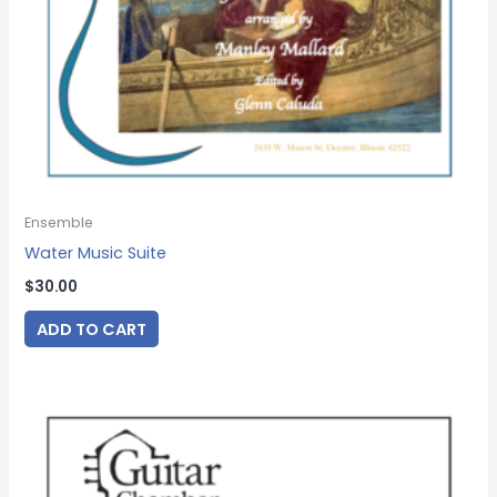
Ensemble
Water Music Suite
$
30.00
ADD TO CART