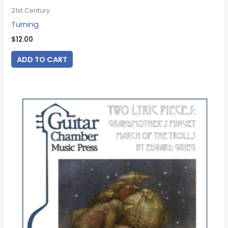
21st Century
Turning
$
12.00
ADD TO CART