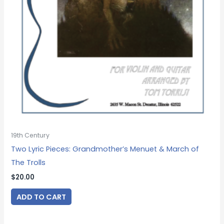
19th Century
Two Lyric Pieces: Grandmother’s Menuet & March of
The Trolls
$
20.00
ADD TO CART