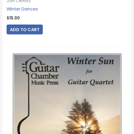
20th Century
Winter Dances
$
15.00
ADD TO CART