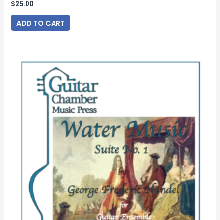
$
25.00
ADD TO CART