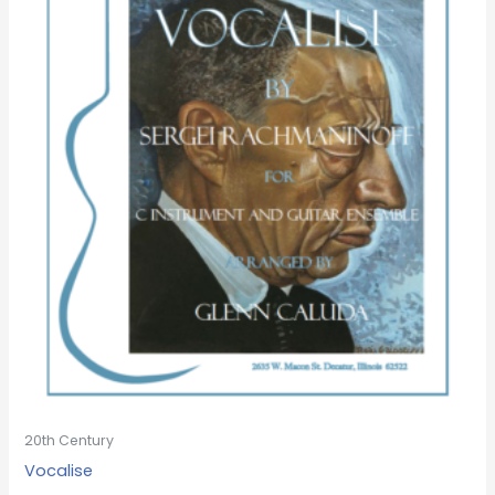
20th Century
Vocalise