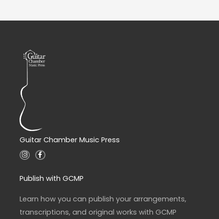
Guitar Chamber Music Press
I
F
n
a
s
c
t
e
a
b
Publish with GCMP
g
o
r
o
a
k
Learn how you can publish your arrangements,
m
-
f
transcriptions, and original works with GCMP