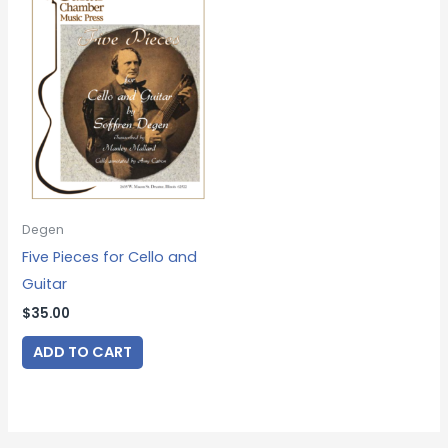
Degen
Five Pieces for Cello and
Guitar
$
35.00
ADD TO CART