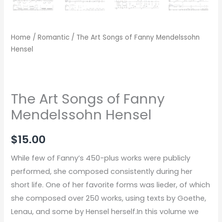
Home
/
Romantic
/ The Art Songs of Fanny Mendelssohn
Hensel
The Art Songs of Fanny
Mendelssohn Hensel
$
15.00
While few of Fanny’s 450-plus works were publicly
performed, she composed consistently during her
short life. One of her favorite forms was lieder, of which
she composed over 250 works, using texts by Goethe,
Lenau, and some by Hensel herself.In this volume we