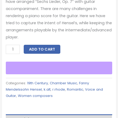
have arranged “Sechs Lieder, Op. 7” with guitar
accompaniment. There are many challenges in
rendering a piano score for the guitar. Here we have
tried to capture the intent of Hensel’s, while keeping the
arrangements playable by the intermediate/advanced
player.
ADD TO CART
Categories:
19th Century
,
Chamber Music
,
Fanny
Mendelssohn Hensel
,
k.alt
,
r.rhode
,
Romantic
,
Voice and
Guitar
,
Women composers