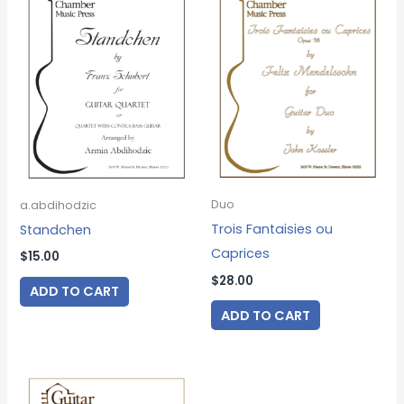
Duo
a.abdihodzic
Trois Fantaisies ou
Standchen
Caprices
$
15.00
$
28.00
ADD TO CART
ADD TO CART