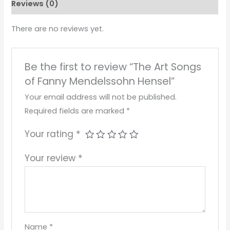
Reviews (0)
There are no reviews yet.
Be the first to review “The Art Songs
of Fanny Mendelssohn Hensel”
Your email address will not be published.
Required fields are marked
*
Your rating
*
Your review
*
Name
*