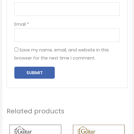
Email
*
Save my name, email, and website in this
browser for the next time I comment.
Related products