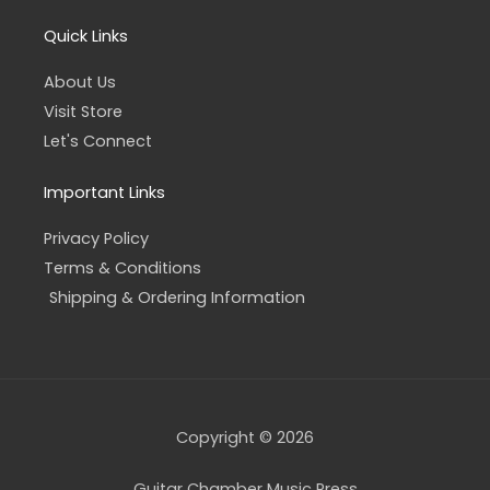
Quick Links
About Us
Visit Store
Let's Connect
Important Links
Privacy Policy
Terms & Conditions
Shipping & Ordering Information
Copyright © 2026
Guitar Chamber Music Press