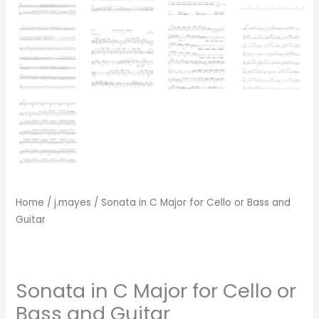
Home
/
j.mayes
/ Sonata in C Major for Cello or Bass and
Guitar
Sonata in C Major for Cello or
Bass and Guitar