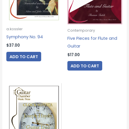
a.kossler
Contemporary
Symphony No. 94
Five Pieces for Flute and
$
37.00
Guitar
$
17.00
ADD TO CART
ADD TO CART