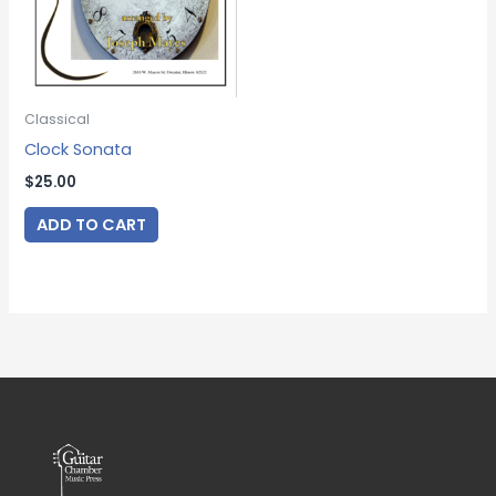
Classical
Clock Sonata
$
25.00
ADD TO CART