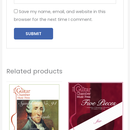
Save my name, email, and website in this
browser for the next time I comment.
Related products