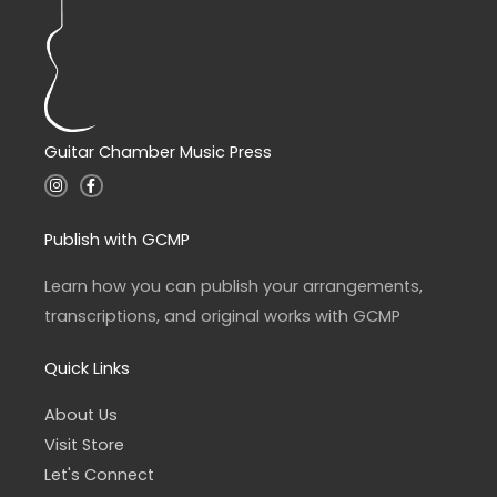
Guitar Chamber Music Press
I
F
n
a
s
c
t
e
a
b
Publish with GCMP
g
o
r
o
a
k
Learn how you can publish your arrangements,
m
-
f
transcriptions, and original works with GCMP
Quick Links
About Us
Visit Store
Let's Connect