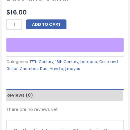
$
16.00
ADD TO CART
Categories:
17Th Century
,
18th Century
,
baroque
,
Cello and
Guitar
,
Chamber
,
Duo
,
Handle
,
j.mayes
Reviews (0)
There are no reviews yet.