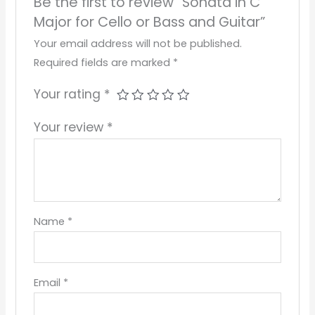
Be the first to review “Sonata in C
Major for Cello or Bass and Guitar”
Your email address will not be published.
Required fields are marked
*
Your rating
*
Your review
*
Name
*
Email
*