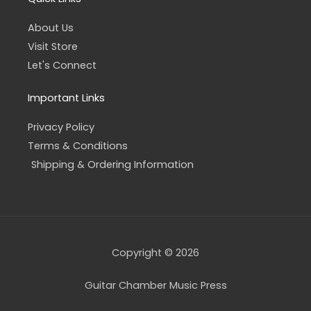
About Us
Visit Store
Let's Connect
Important Links
Privacy Policy
Terms & Conditions
Shipping & Ordering Information
Copyright © 2026
Guitar Chamber Music Press