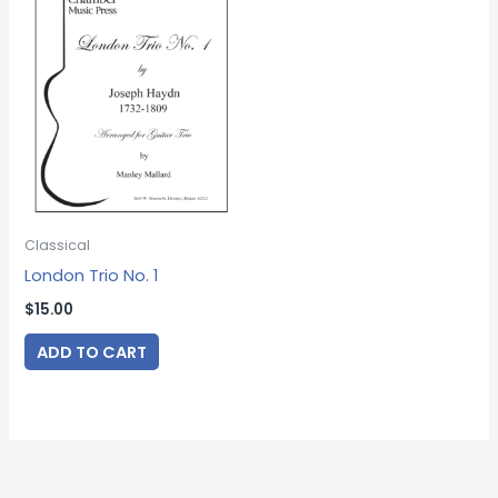
Classical
London Trio No. 1
$
15.00
ADD TO CART