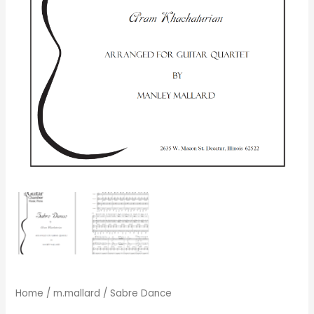
Home
/
m.mallard
/ Sabre Dance