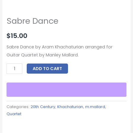
Sabre Dance
$
15.00
Sabre Dance by Aram Khachaturian arranged for
Guitar Quartet by Manley Mallard.
ADD TO CART
Categories:
20th Century
,
Khachaturian
,
m.mallard
,
Quartet