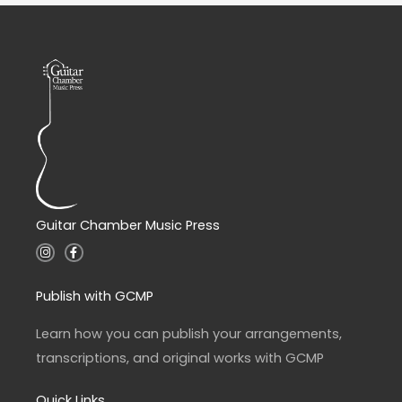
Guitar Chamber Music Press
I
F
n
a
s
c
t
e
a
b
Publish with GCMP
g
o
r
o
a
k
Learn how you can publish your arrangements,
m
-
f
transcriptions, and original works with GCMP
Quick Links