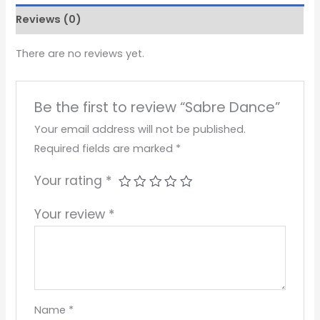
Reviews (0)
There are no reviews yet.
Be the first to review “Sabre Dance”
Your email address will not be published.
Required fields are marked
*
Your rating
*
Your review
*
Name
*