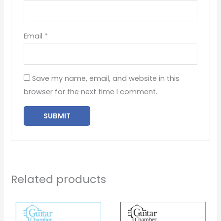
Email
*
Save my name, email, and website in this
browser for the next time I comment.
Related products