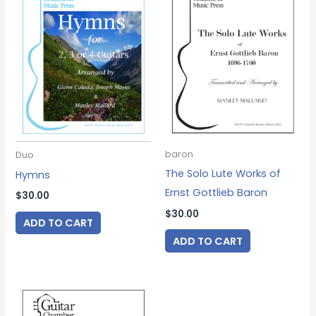
baron
Duo
The Solo Lute Works of
Hymns
Ernst Gottlieb Baron
$
30.00
$
30.00
ADD TO CART
ADD TO CART