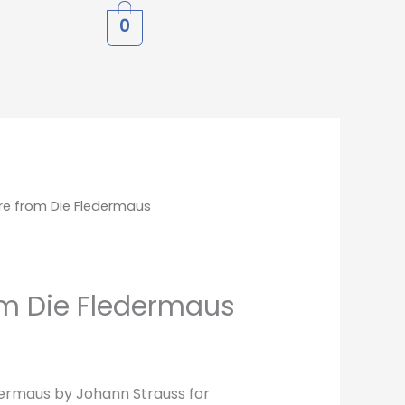
0
re from Die Fledermaus
om Die Fledermaus
ermaus by Johann Strauss for