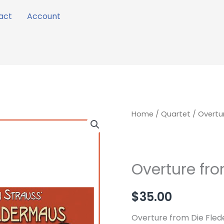
act
Account
Overture
Home
/
Quartet
/ Overtu
from
Die
Fledermaus
Overture fr
quantity
$
35.00
Overture from Die Fled