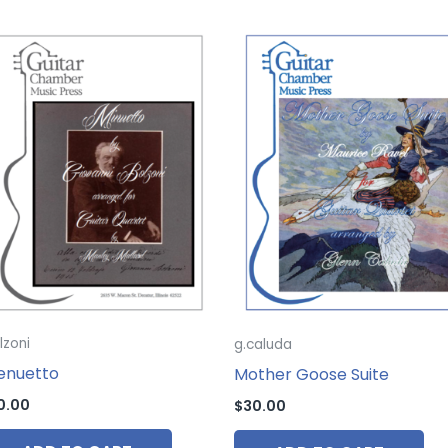
lzoni
g.caluda
enuetto
Mother Goose Suite
0.00
$
30.00