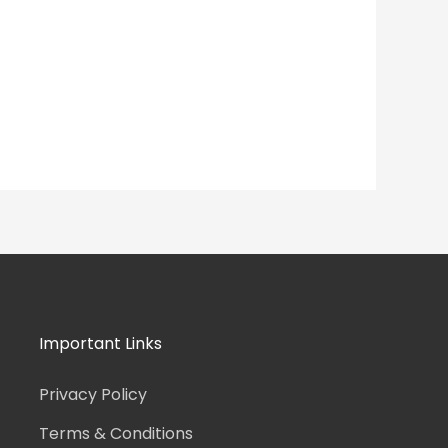
Important Links
Privacy Policy
Terms & Conditions