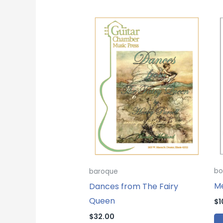
bo
baroque
M
Dances from The Fairy
Queen
$
1
$
32.00