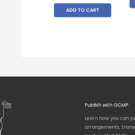
ADD TO CART
Publish with GCMP
Learn how you can pu
arrangements, transcr