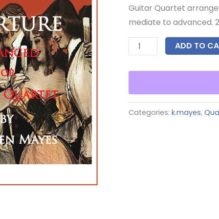
Guitar Quartet arrange
mediate to advanced. 2
ADD TO CA
Categories:
k.mayes
,
Qua