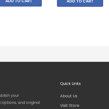
ADD TO CART
ADD TO CART
Quick Links
blish your
About Us
iptions, and original
Visit Store