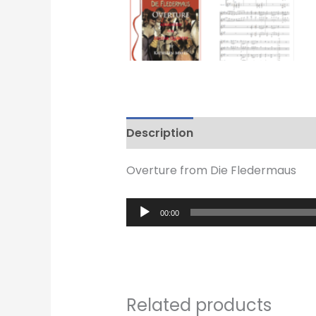
Description
Reviews (0)
Overture from Die Fledermaus
Audio
00:00
Player
Related products