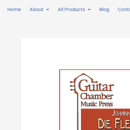
Skip
Home
About
All Products
Blog
Cont
to
content