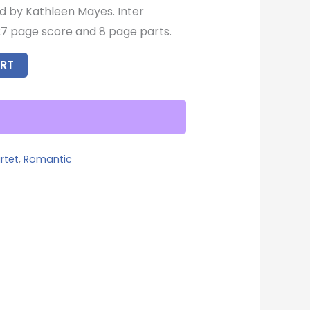
d by Kathleen Mayes. Inter
7 page score and 8 page parts.
RT
rtet
,
Romantic