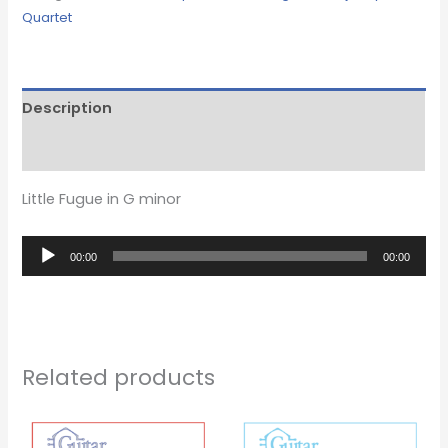
Quartet
Description
Reviews (0)
Little Fugue in G minor
Audio
00:00
00:00
Player
Related products