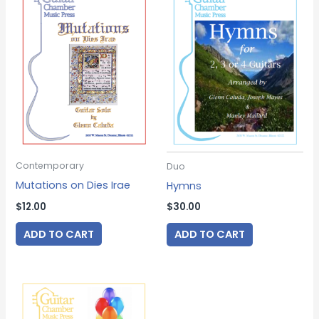
Contemporary
Duo
Mutations on Dies Irae
Hymns
$
12.00
$
30.00
ADD TO CART
ADD TO CART