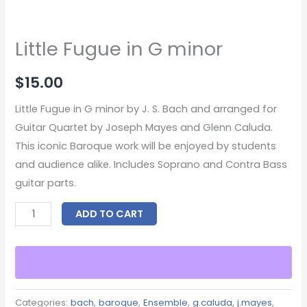
Little Fugue in G minor
$
15.00
Little Fugue in G minor by J. S. Bach and arranged for
Guitar Quartet by Joseph Mayes and Glenn Caluda.
This iconic Baroque work will be enjoyed by students
and audience alike. Includes Soprano and Contra Bass
guitar parts.
ADD TO CART
Categories:
bach
,
baroque
,
Ensemble
,
g.caluda
,
j.mayes
,