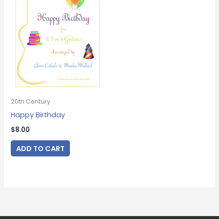
20th Century
Happy Birthday
$
8.00
ADD TO CART