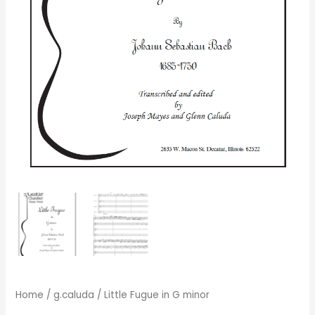
Home
/
g.caluda
/ Little Fugue in G minor