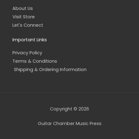
About Us
Visit Store
Let's Connect
Important Links
Privacy Policy
Terms & Conditions
Shipping & Ordering Information
Copyright © 2026
Guitar Chamber Music Press