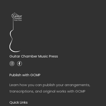
Guitar Chamber Music Press
I
F
n
a
s
c
t
e
a
b
Publish with GCMP
g
o
r
o
a
k
Learn how you can publish your arrangements,
m
-
f
transcriptions, and original works with GCMP
Quick Links