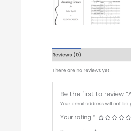
Reviews (0)
There are no reviews yet.
Be the first to review
Your email address will not be 
Your rating
*