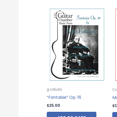
g.caluda
Co
“Fantaisie” Op. 16
Mu
$
25.00
$
1