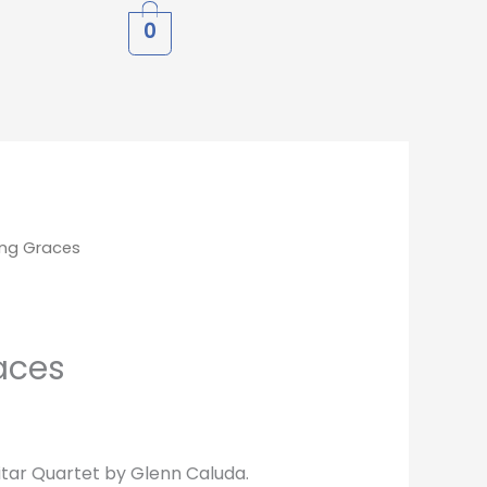
0
ng Graces
aces
tar Quartet by Glenn Caluda.