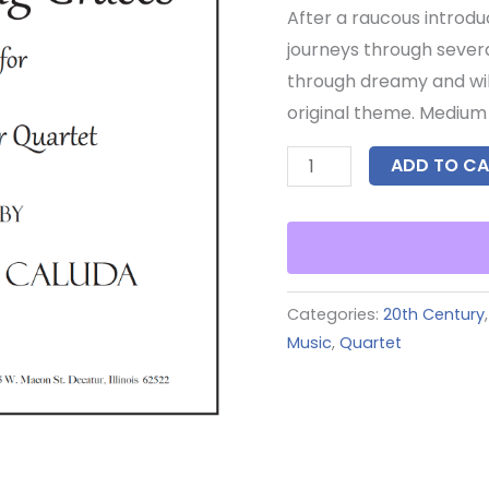
After a raucous introdu
journeys through sever
through dreamy and wild 
original theme. Medium d
ADD TO CA
Categories:
20th Century
Music
,
Quartet