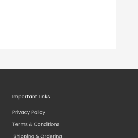
Important Links
Privacy Policy
Terms & Conditions
Shipping & Ordering