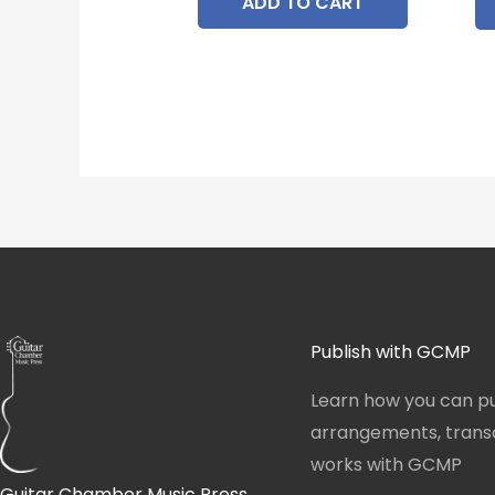
ADD TO CART
Publish with GCMP
Learn how you can pu
arrangements, transcr
works with GCMP
Guitar Chamber Music Press