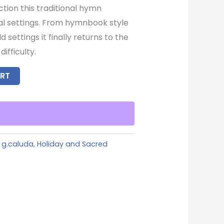
ction this traditional hymn
al settings. From hymnbook style
settings it finally returns to the
ifficulty.
RT
,
g.caluda
,
Holiday and Sacred