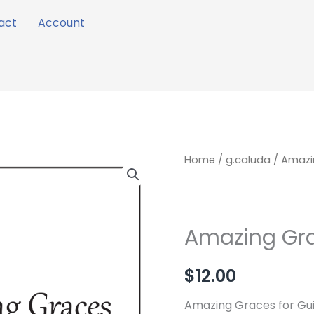
act
Account
Amazing
Home
/
g.caluda
/ Amazi
Graces
quantity
Amazing Gr
$
12.00
Amazing Graces for Gui