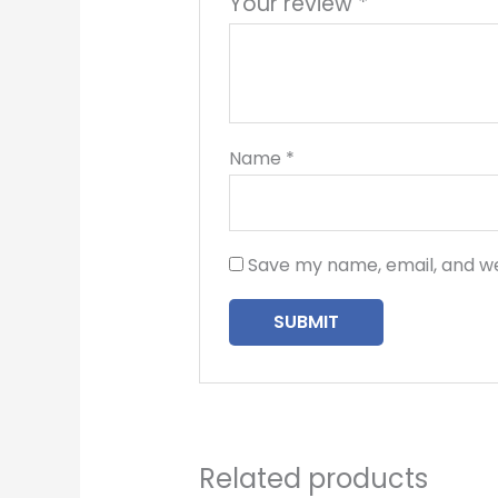
Your review
*
Name
*
Save my name, email, and we
Related products