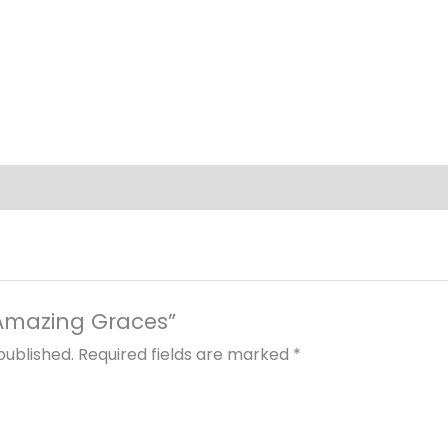
 “Amazing Graces”
published.
Required fields are marked
*