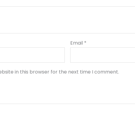
Email
*
bsite in this browser for the next time I comment.