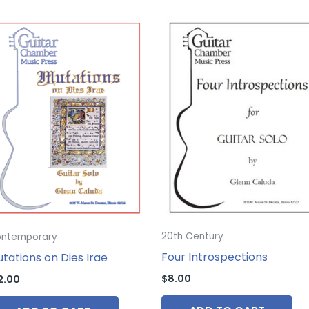
20th Century
ntemporary
Four Introspections
tations on Dies Irae
$
8.00
2.00