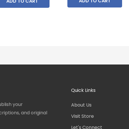
ADD TO CART
ADD TO CART
Quick Links
blish your
About Us
iptions, and original
Visit Store
Let's Connect