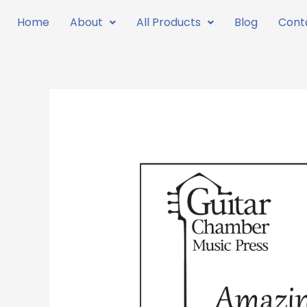
Skip
Home
About
All Products
Blog
Cont
to
content