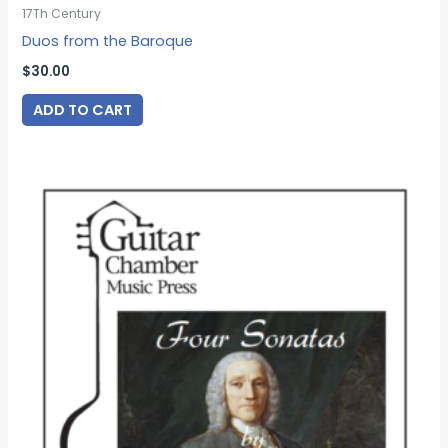
17Th Century
Duos from the Baroque
$
30.00
ADD TO CART