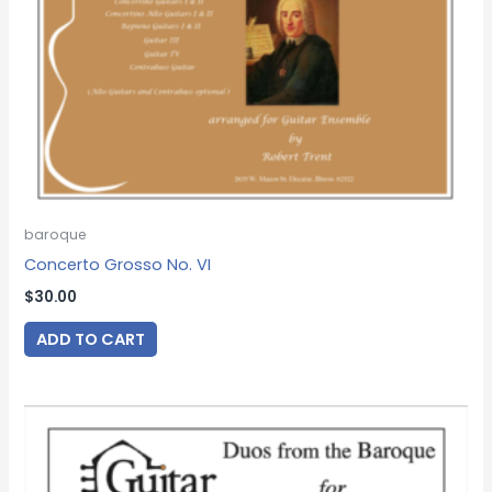
baroque
Concerto Grosso No. VI
$
30.00
ADD TO CART