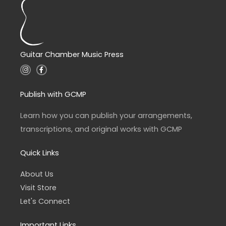
Guitar Chamber Music Press
I
F
n
a
s
c
t
e
a
b
Publish with GCMP
g
o
r
o
a
k
Learn how you can publish your arrangements,
m
-
f
transcriptions, and original works with GCMP
Quick Links
About Us
Visit Store
Let's Connect
Important Links