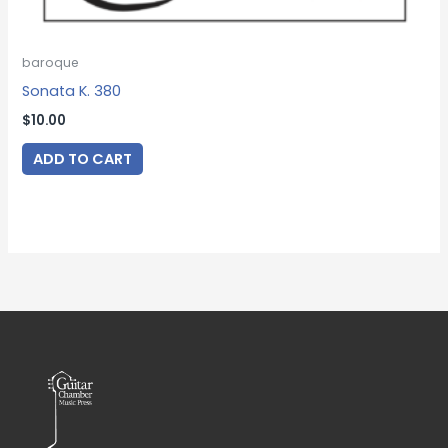
baroque
Sonata K. 380
$
10.00
ADD TO CART