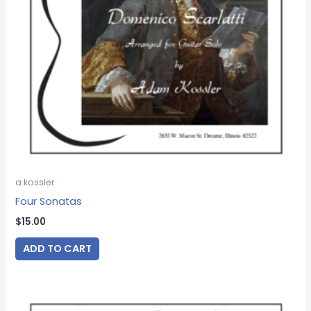
a.kossler
Four Sonatas
$
15.00
ADD TO CART