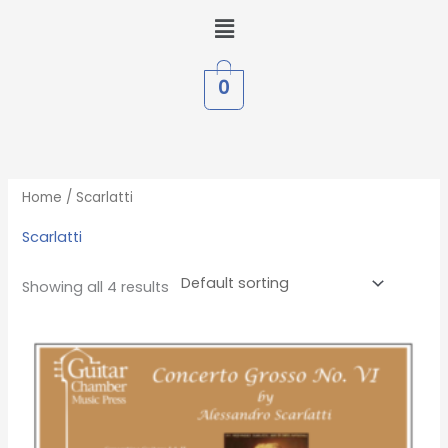
Skip
Menu
to
content
0
Home
/ Scarlatti
Scarlatti
Showing all 4 results