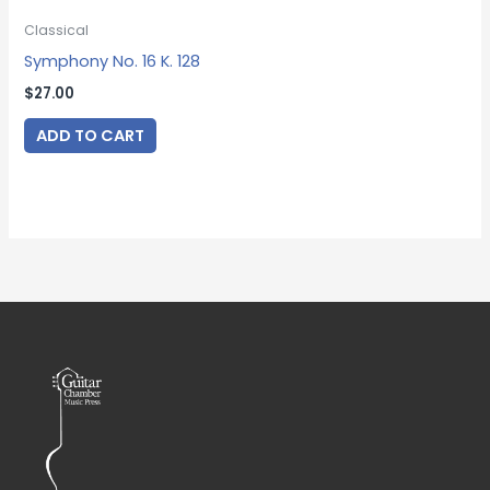
Classical
Symphony No. 16 K. 128
$
27.00
ADD TO CART