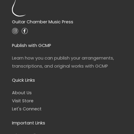
Guitar Chamber Music Press
I
F
n
a
s
c
t
e
a
b
Publish with GCMP
g
o
r
o
a
k
Learn how you can publish your arrangements,
m
-
f
transcriptions, and original works with GCMP
Quick Links
About Us
Visit Store
Let's Connect
Important Links