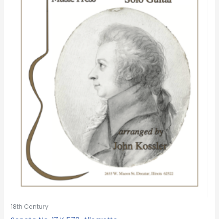
18th Century