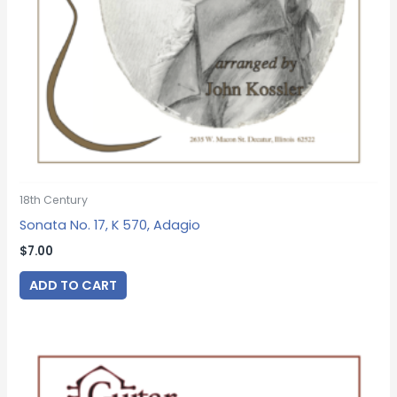
18th Century
Sonata No. 17, K 570, Adagio
$
7.00
ADD TO CART