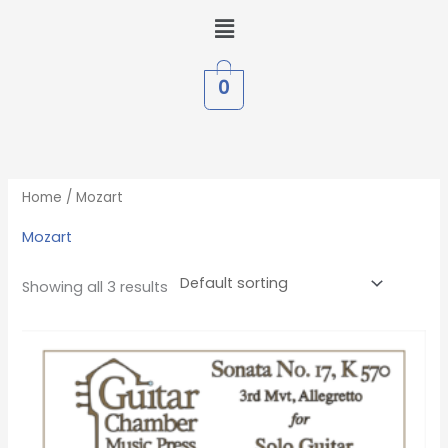
Skip
Menu
to
content
0
Home
/ Mozart
Mozart
Showing all 3 results