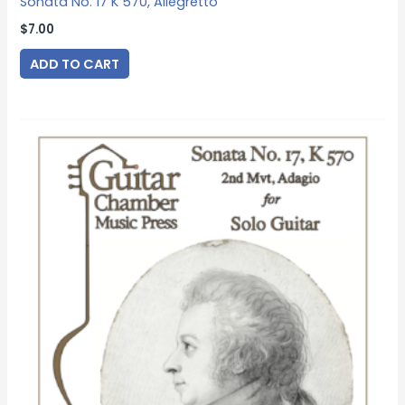
Sonata No. 17 K 570, Allegretto
$
7.00
ADD TO CART