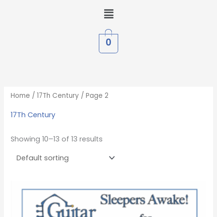
Skip
Menu
to
content
0
Home
/
17Th Century
/ Page 2
17Th Century
Showing 10–13 of 13 results