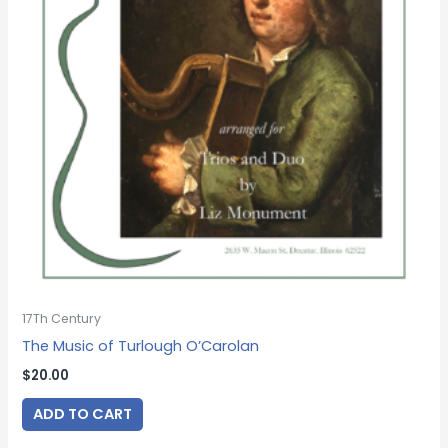
17Th Century
The Music of Turlough O’Carolan
$
20.00
ADD TO CART