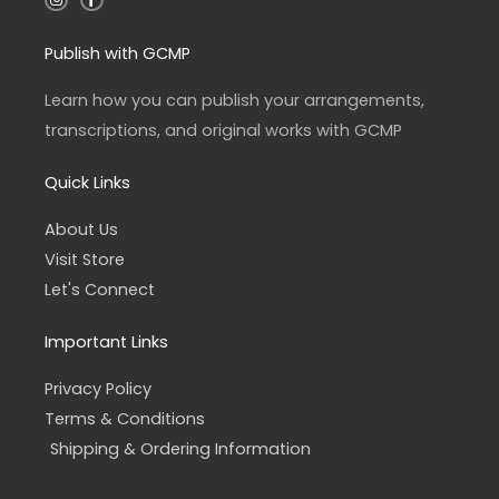
n
a
s
c
t
e
a
b
Publish with GCMP
g
o
r
o
a
k
Learn how you can publish your arrangements,
m
-
f
transcriptions, and original works with GCMP
Quick Links
About Us
Visit Store
Let's Connect
Important Links
Privacy Policy
Terms & Conditions
Shipping & Ordering Information