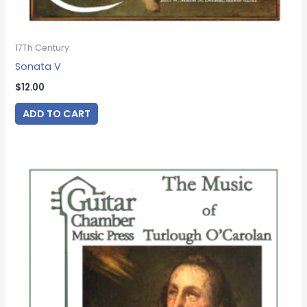
17Th Century
Sonata V
$
12.00
ADD TO CART