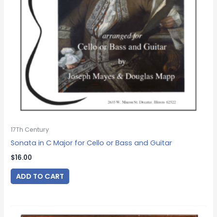
17Th Century
Sonata in C Major for Cello or Bass and Guitar
$
16.00
ADD TO CART