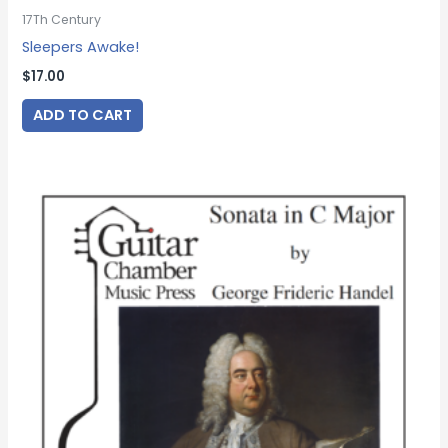
17Th Century
Sleepers Awake!
$
17.00
ADD TO CART