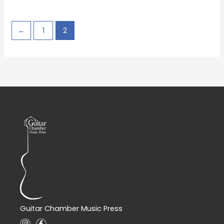
←
1
2
Guitar Chamber Music Press
I
F