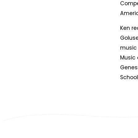
Compet
Americ
Ken re
Goluse
music 
Music 
Genes
School