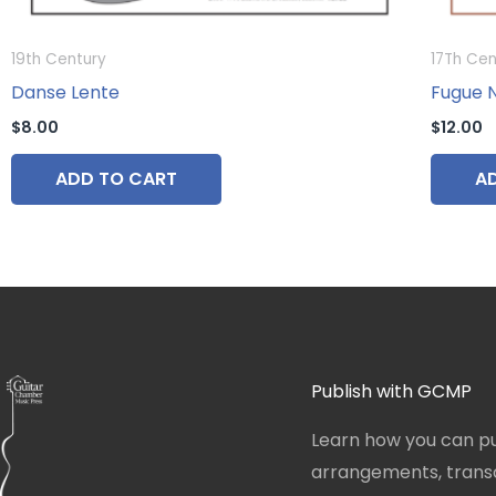
19th Century
17Th Cen
Danse Lente
Fugue No
$
8.00
$
12.00
ADD TO CART
A
Publish with GCMP
Learn how you can pu
arrangements, transcr