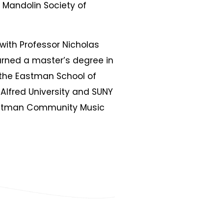
 Mandolin Society of
 with Professor Nicholas
arned a master’s degree in
the Eastman School of
Alfred University and SUNY
astman Community Music