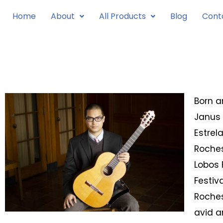
Skip
Home
About
All Products
Blog
Cont
to
content
Born a
Janus 
Estrel
Roches
Lobos 
Festiv
Roches
avid a