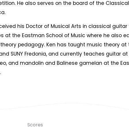
ition. He also serves on the board of the Classical
a.
ceived his Doctor of Musical Arts in classical guitar
s at the Eastman School of Music where he also e
theory pedagogy. Ken has taught music theory at 
and SUNY Fredonia, and currently teaches guitar at 
eo, and mandolin and Balinese gamelan at the E
.
Scores