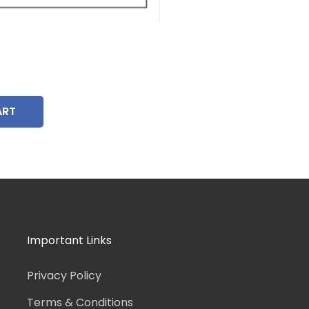
ART
Important Links
Privacy Policy
Terms & Conditions