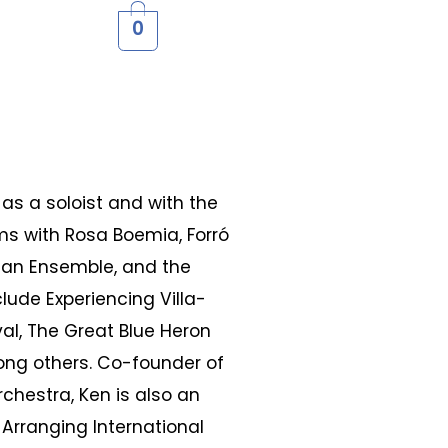
0
as a soloist and with the
rms with Rosa Boemia, Forró
lan Ensemble, and the
lude Experiencing Villa-
val, The Great Blue Heron
ong others. Co-founder of
chestra, Ken is also an
 Arranging International