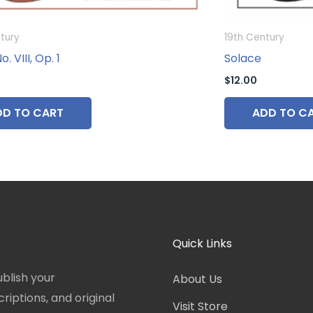
tury
19th Century
. VIII, Op. 1
Solace
$
12.00
DD TO CART
ADD TO C
Quick Links
blish your
About Us
iptions, and original
Visit Store