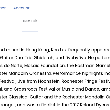
act
Account
Ken Luk
nd raised in Hong Kong, Ken Luk frequently appears 
Guitar Duo, Trio Ghidorah, and fivebyfive. He perfo
as do Norte, Mosaic Foundation, the Eastman Game
ter Mandolin Orchestra. Performance highlights inc
Festival, Live from Hochstein, Rochester Fringe Festi
al, and Grassroots Festival of Music and Dance, am
ter Classical Guitar and the Rochester Mandolin Or
rranger, and was a finalist in the 2017 Roland Dyens