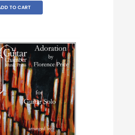
ADD TO CART