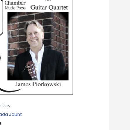
entury
ada Jaunt
0