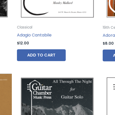
Classical
19th C
Adagio Cantabile
Adora
$
12.00
$
8.00
ADD TO CART