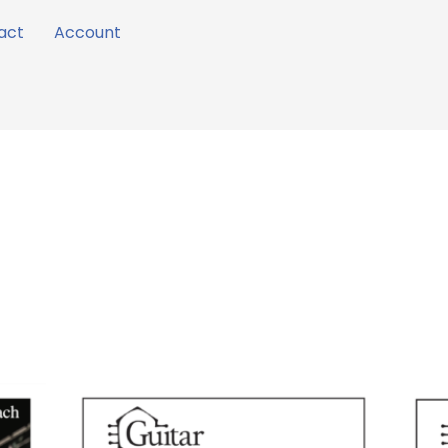
act
Account