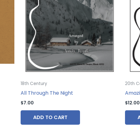
18th Century
20th C
All Through The Night
Amazi
$
7.00
$
12.00
ADD TO CART