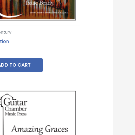
entury
tion
ADD TO CART