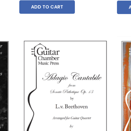
ADD TO CART