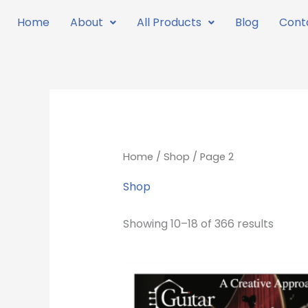
Skip
Home
About
All Products
Blog
Cont
to
content
Home
/
Shop
/ Page 2
Shop
Showing 10–18 of 366 results