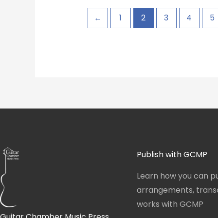
←
1
2
3
4
5
Publish with GCMP
Learn how you can pu
arrangements, transcr
works with GCMP
Guitar Chamber Music Press