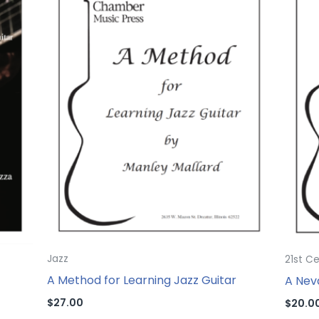
Jazz
21st C
A Method for Learning Jazz Guitar
A Nev
$
27.00
$
20.0