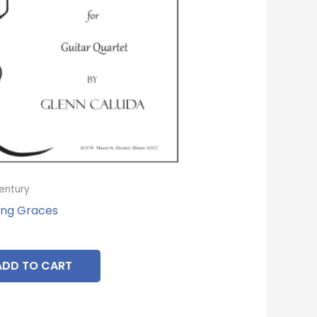
entury
ng Graces
ADD TO CART