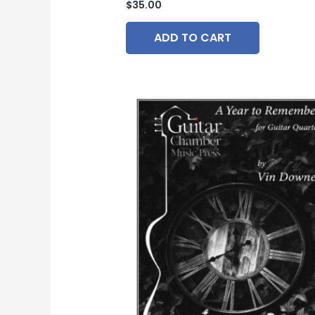
$
35.00
ADD TO CART