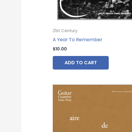
21st Century
A Year To Remember
$
10.00
ADD TO CART