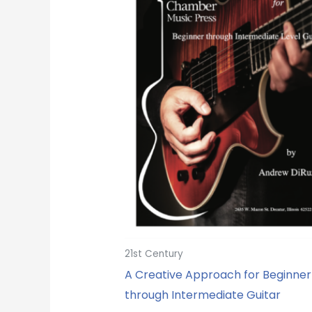
21st Century
A Creative Approach for Beginner
through Intermediate Guitar