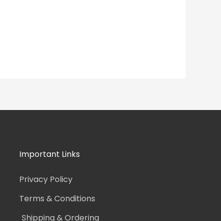
Important Links
Privacy Policy
Terms & Conditions
Shipping & Ordering