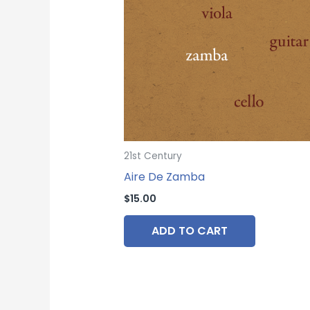
21st Century
Aire De Zamba
$
15.00
ADD TO CART