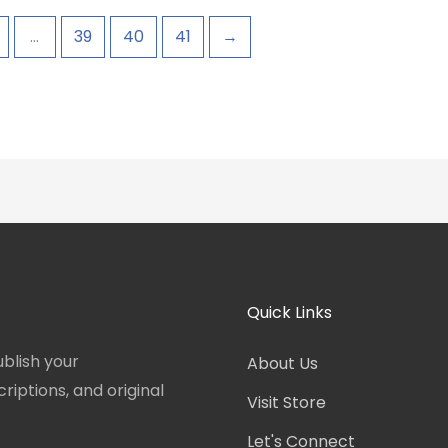
…
39
40
41
→
Quick Links
blish your
About Us
iptions, and original
Visit Store
Let's Connect