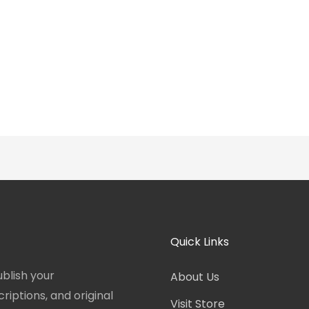
Quick Links
blish your
About Us
iptions, and original
Visit Store