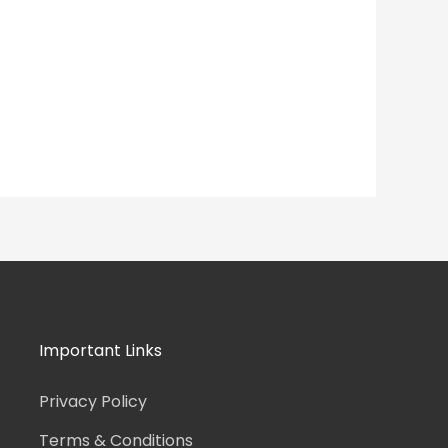
Important Links
Privacy Policy
Terms & Conditions