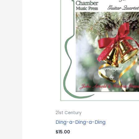
21st Century
Ding-a-Ding-a-Ding
$
15.00