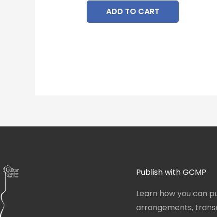
ADD TO CART
Publish with GCMP
Learn how you can pu
arrangements, transcr