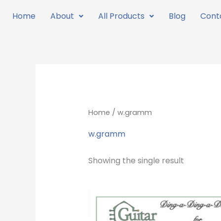
Skip
Home
About
All Products
Blog
Cont
to
content
Home
/ w.gramm
w.gramm
Showing the single result