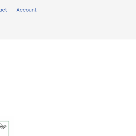
act
Account