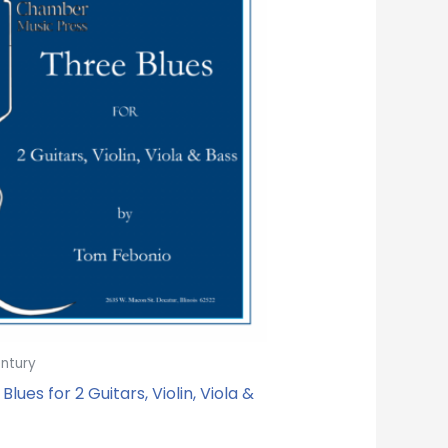
entury
Blues for 2 Guitars, Violin, Viola &