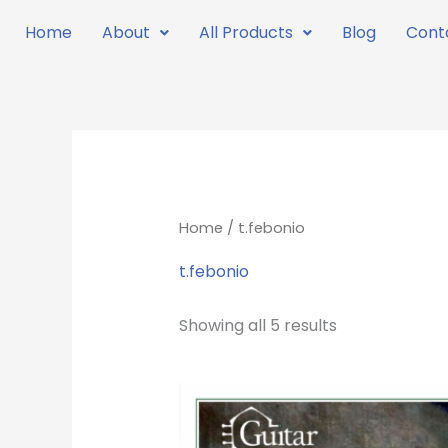
Skip
Home
About
All Products
Blog
Cont
to
content
Home
/ t.febonio
t.febonio
Showing all 5 results