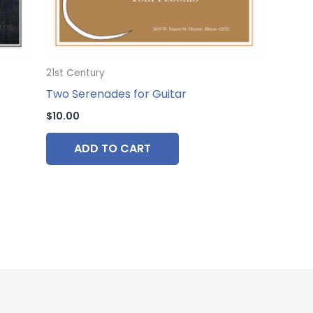
21st Century
Two Serenades for Guitar
$
10.00
ADD TO CART