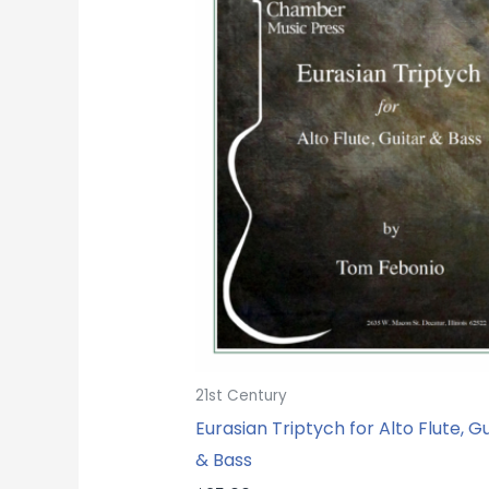
21st Century
Eurasian Triptych for Alto Flute, Gu
& Bass