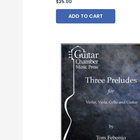
$
25.00
ADD TO CART