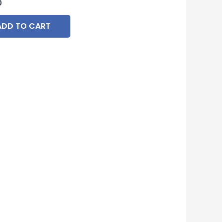
0
ADD TO CART