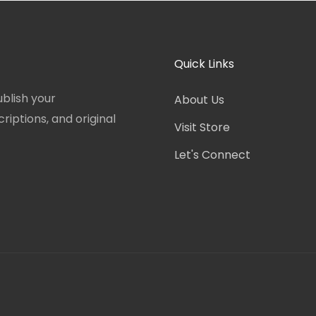
Quick Links
blish your
About Us
iptions, and original
Visit Store
Let's Connect