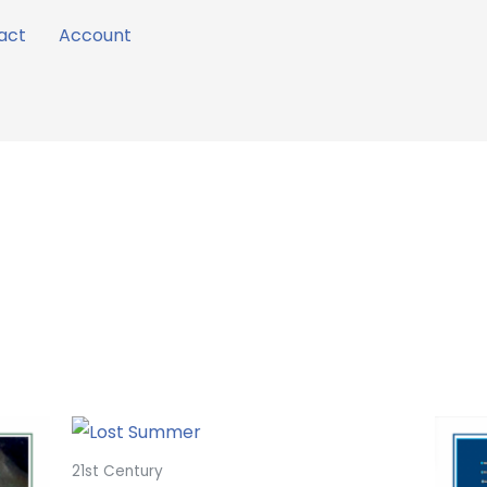
act
Account
21st Century