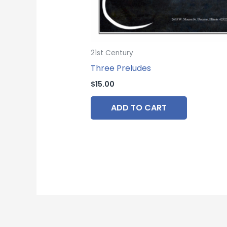
21st Century
Three Preludes
$
15.00
ADD TO CART