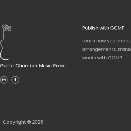
Publish with GCMP
Learn how you can pu
arrangements, transcr
works with GCMP
Guitar Chamber Music Press
I
F
n
a
s
c
t
e
a
b
g
o
r
o
a
k
m
-
f
Copyright © 2026