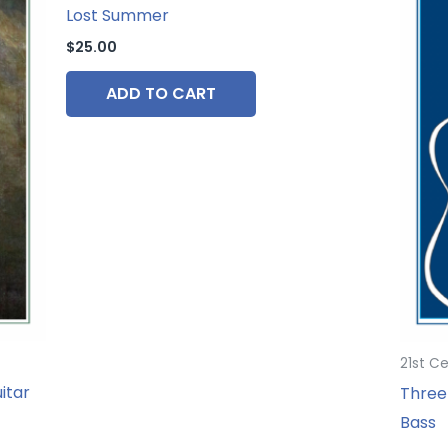
Lost Summer
$
25.00
ADD TO CART
21st C
itar
Three 
Bass