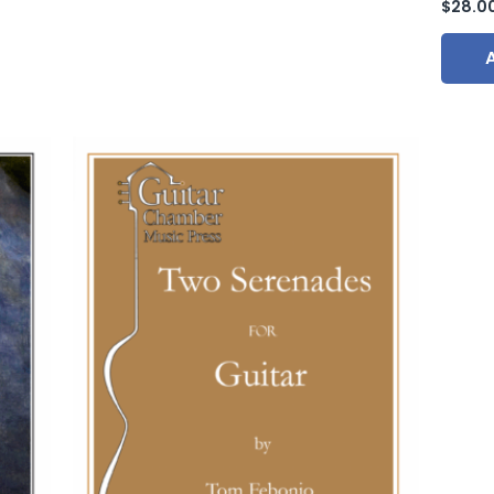
$
28.0