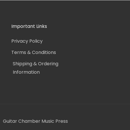
Important Links
Privacy Policy
Terms & Conditions
Shipping & Ordering
Information
Guitar Chamber Music Press