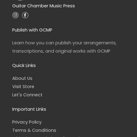
Guitar Chamber Music Press
I
F
n
a
s
c
t
e
a
b
Publish with GCMP
g
o
r
o
a
k
Learn how you can publish your arrangements,
m
-
f
transcriptions, and original works with GCMP
Quick Links
About Us
Visit Store
Let's Connect
Important Links
Privacy Policy
Terms & Conditions