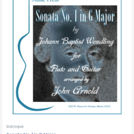
baroque