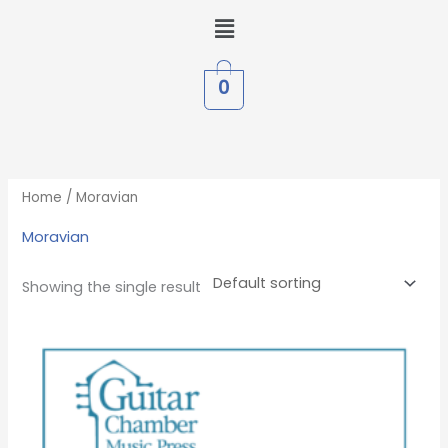
Skip
Menu
to
content
0
Home
/ Moravian
Moravian
Showing the single result