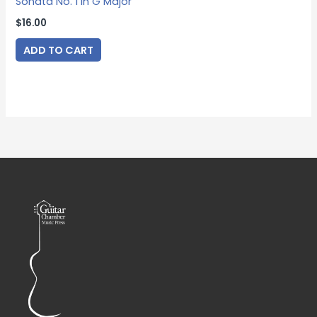
Sonata No. 1 in G Major
$
16.00
ADD TO CART