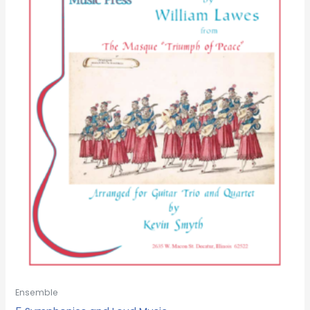
Ensemble