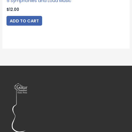
5 Symphonies and Loud Music
$
12.00
ADD TO CART