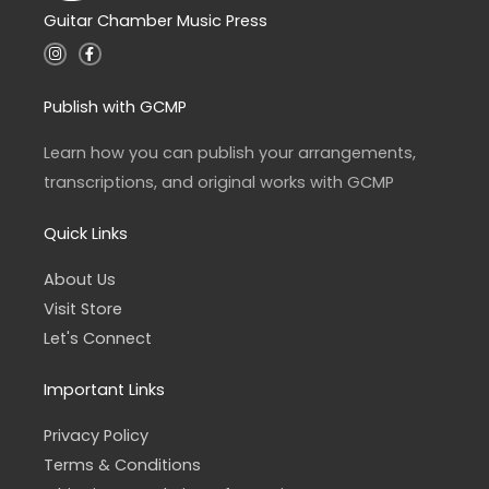
Guitar Chamber Music Press
I
F
n
a
s
c
t
e
a
b
Publish with GCMP
g
o
r
o
a
k
Learn how you can publish your arrangements,
m
-
f
transcriptions, and original works with GCMP
Quick Links
About Us
Visit Store
Let's Connect
Important Links
Privacy Policy
Terms & Conditions