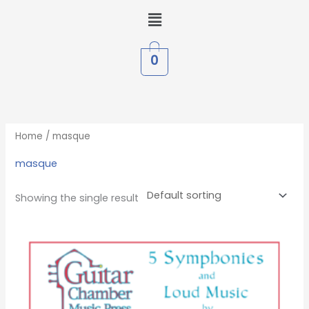
Skip
Menu
to
content
0
Home
/ masque
masque
Showing the single result