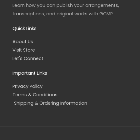
a
k
Learn how you can publish your arrangements,
m
-
f
transcriptions, and original works with GCMP
Quick Links
About Us
Visit Store
Let's Connect
Important Links
Privacy Policy
Terms & Conditions
Shipping & Ordering Information