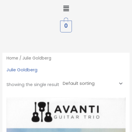
Skip
Menu
to
content
0
Home
/ Julie Goldberg
Julie Goldberg
Showing the single result