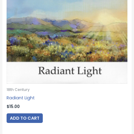
18th Century
Radiant Light
$
15.00
ADD TO CART