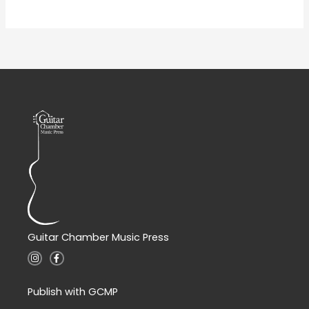
Guitar Chamber Music Press
I
F
n
a
s
c
t
e
a
b
Publish with GCMP
g
o
r
o