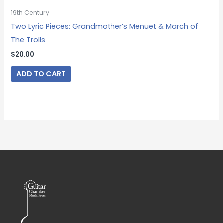
19th Century
Two Lyric Pieces: Grandmother’s Menuet & March of
The Trolls
$
20.00
ADD TO CART