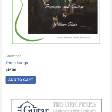
Chamber
Three Songs
$
12.00
ADD TO CART