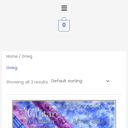
Skip
Menu
to
content
0
Home
/ Grieg
Grieg
Showing all 3 results