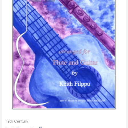
19th Century