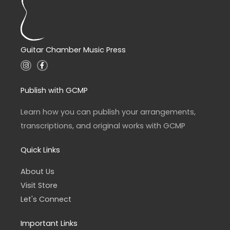
Guitar Chamber Music Press
I
F
n
a
s
c
t
e
a
b
Publish with GCMP
g
o
r
o
a
k
Learn how you can publish your arrangements,
m
-
f
transcriptions, and original works with GCMP
Quick Links
About Us
Visit Store
Let's Connect
Important Links