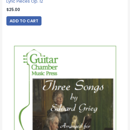
Lyric Pieces Op. 12
$
25.00
ADD TO CART