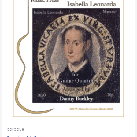
baroque