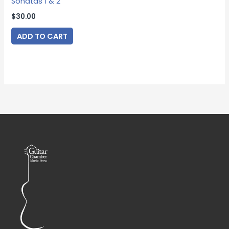
Sonatas 1 & 2
$
30.00
ADD TO CART