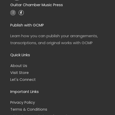
Guitar Chamber Music Press
I
F
n
a
s
c
t
e
a
b
Publish with GCMP
g
o
r
o
a
k
Learn how you can publish your arrangements,
m
-
f
transcriptions, and original works with GCMP
Quick Links
About Us
Visit Store
Let's Connect
Important Links
Privacy Policy
Terms & Conditions