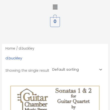
Skip
Menu
to
content
0
Home
/ d.buckley
d.buckley
Showing the single result