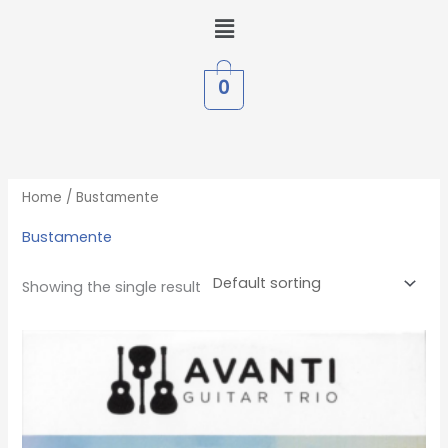
Skip
Menu
to
content
0
Home
/ Bustamente
Bustamente
Showing the single result