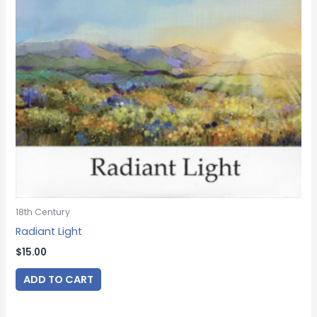
18th Century
Radiant Light
$
15.00
ADD TO CART