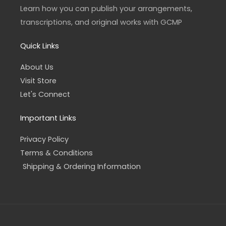
a
k
Learn how you can publish your arrangements,
m
-
f
transcriptions, and original works with GCMP
Quick Links
About Us
Visit Store
Let's Connect
Important Links
Privacy Policy
Terms & Conditions
Shipping & Ordering Information