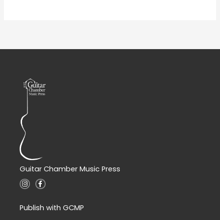
Guitar Chamber Music Press
I
F
n
a
s
c
t
e
a
b
Publish with GCMP
g
o
r
o