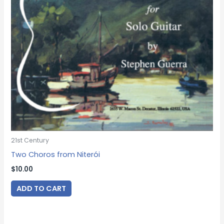
21st Century
Two Choros from Niterói
$
10.00
ADD TO CART