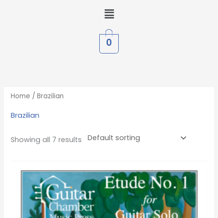
Skip
Menu
to
content
0
Home
/ Brazilian
Brazilian
Showing all 7 results