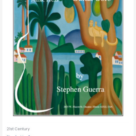
21st Century