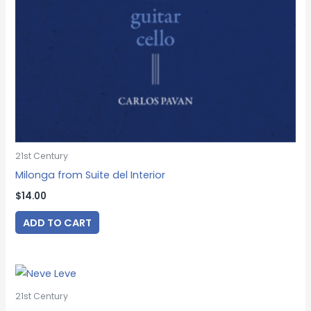
21st Century
Milonga from Suite del Interior
$
14.00
ADD TO CART
21st Century