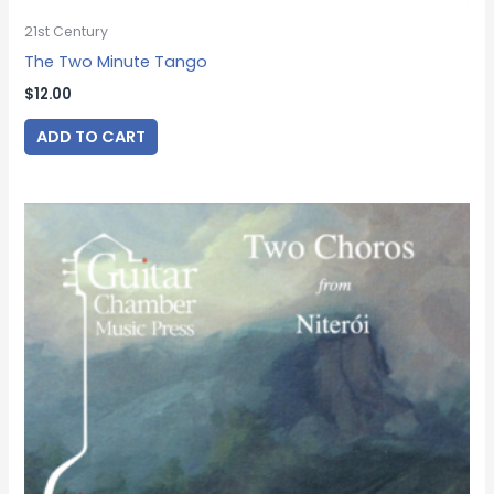
21st Century
The Two Minute Tango
$
12.00
ADD TO CART