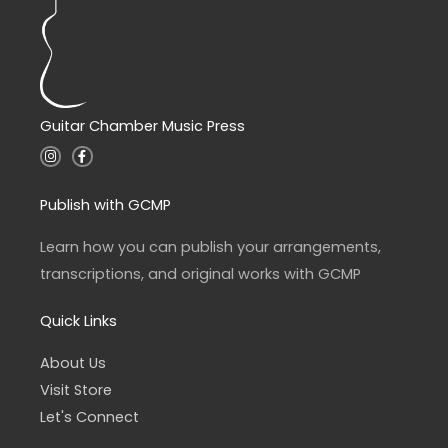
Guitar Chamber Music Press
I
F
n
a
s
c
t
e
a
b
Publish with GCMP
g
o
r
o
a
k
Learn how you can publish your arrangements,
m
-
f
transcriptions, and original works with GCMP
Quick Links
About Us
Visit Store
Let's Connect