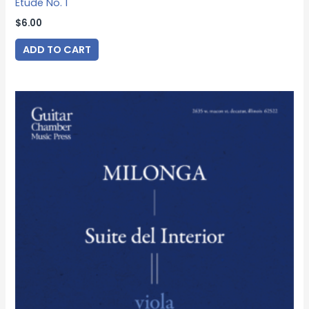
Etude No. 1
$
6.00
ADD TO CART