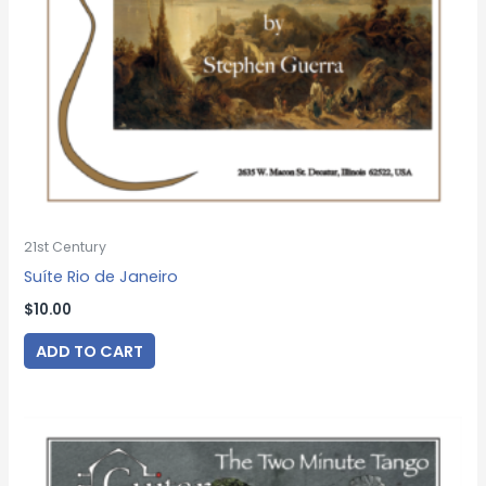
21st Century
Suíte Rio de Janeiro
$
10.00
ADD TO CART