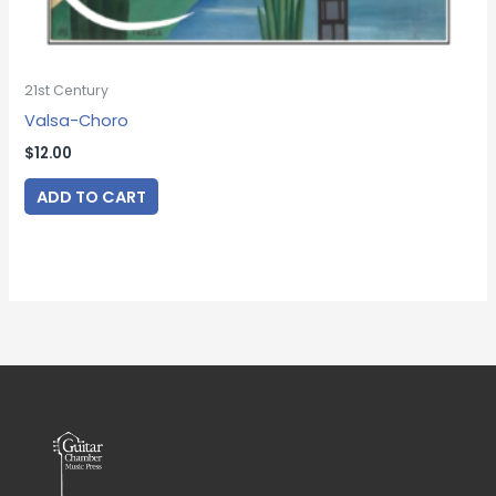
21st Century
Valsa-Choro
$
12.00
ADD TO CART