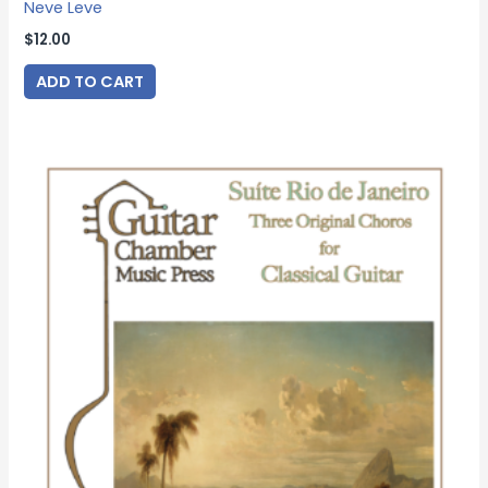
Neve Leve
$
12.00
ADD TO CART